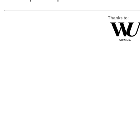
Thanks to: