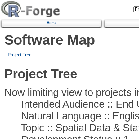
Home
Software Map
Project Tree
Project Tree
Now limiting view to projects i
Intended Audience :: End 
Natural Language :: Engli
Topic :: Spatial Data & Stat