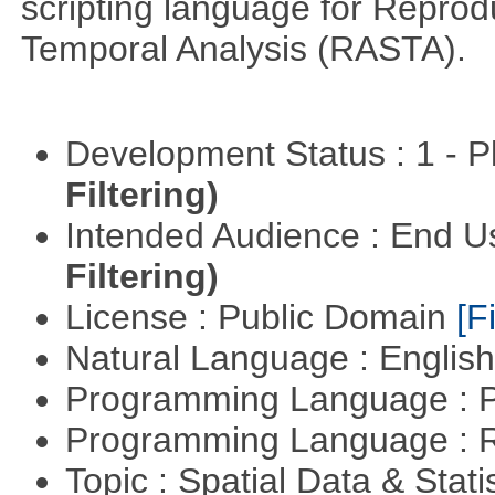
scripting language for Reprod
Temporal Analysis (RASTA).
Development Status : 1 - 
Filtering)
Intended Audience : End 
Filtering)
License : Public Domain
[Fi
Natural Language : Englis
Programming Language : 
Programming Language : 
Topic : Spatial Data & Stati