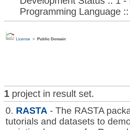
Development Status :: 1 - 
Programming Language ::
License
>
Public Domain
1
project in result set.
0.
RASTA
- The RASTA packa
tutorials and datasets to dem