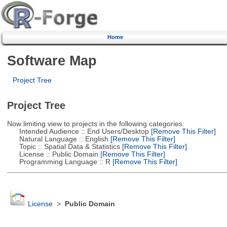
Home
Software Map
Project Tree
Project Tree
Now limiting view to projects in the following categories:
Intended Audience :: End Users/Desktop
[Remove This Filter]
Natural Language :: English
[Remove This Filter]
Topic :: Spatial Data & Statistics
[Remove This Filter]
License :: Public Domain
[Remove This Filter]
Programming Language :: R
[Remove This Filter]
License
>
Public Domain