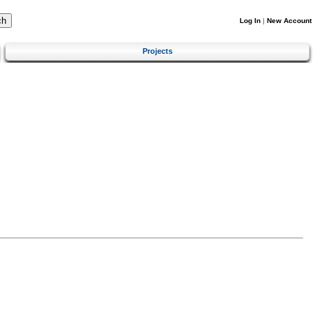
Log In
|
New Account
Projects