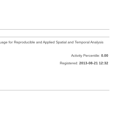
guage for Reproducible and Applied Spatial and Temporal Analysis
Activity Percentile:
0.00
Registered:
2013-08-21 12:32