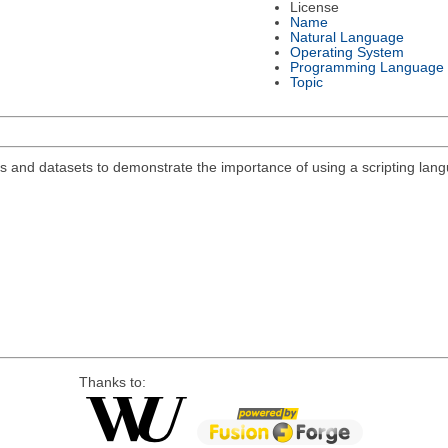
License
Name
Natural Language
Operating System
Programming Language
Topic
s and datasets to demonstrate the importance of using a scripting lan
Thanks to: