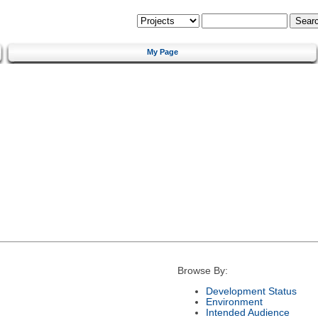
My Page
Browse By:
Development Status
Environment
Intended Audience