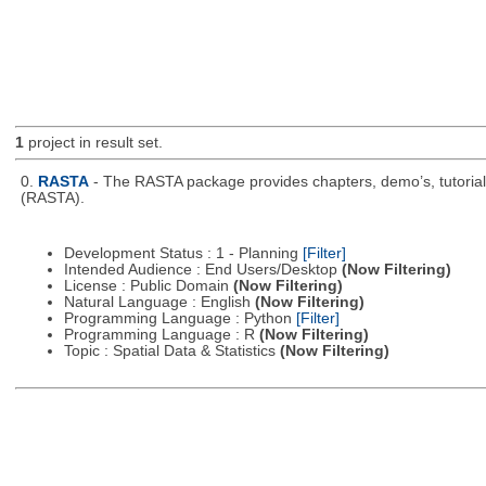
1
project in result set.
0.
RASTA
- The RASTA package provides chapters, demo’s, tutorial
(RASTA).
Development Status : 1 - Planning
[Filter]
Intended Audience : End Users/Desktop
(Now Filtering)
License : Public Domain
(Now Filtering)
Natural Language : English
(Now Filtering)
Programming Language : Python
[Filter]
Programming Language : R
(Now Filtering)
Topic : Spatial Data & Statistics
(Now Filtering)