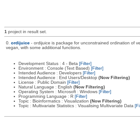
1
project in result set.
0.
ordijuice
- ordijuice is package for unconstrained ordination of 
vegan, with some additional functions.
Development Status : 4 - Beta
[Filter]
Environment : Console (Text Based)
[Filter]
Intended Audience : Developers
[Filter]
Intended Audience : End Users/Desktop
(Now Filtering)
License : Public Domain
[Filter]
Natural Language : English
(Now Filtering)
Operating System : Microsoft : Windows
[Filter]
Programming Language : R
[Filter]
Topic : Bioinformatics : Visualization
(Now Filtering)
Topic : Multivariate Statistics : Visualising Multivariate Data
[Fi