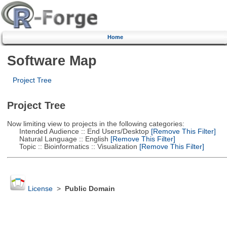
Home
Software Map
Project Tree
Project Tree
Now limiting view to projects in the following categories:
Intended Audience :: End Users/Desktop
[Remove This Filter]
Natural Language :: English
[Remove This Filter]
Topic :: Bioinformatics :: Visualization
[Remove This Filter]
License
>
Public Domain