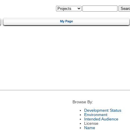
My Page
Browse By:
Development Status
Environment
Intended Audience
License
Name