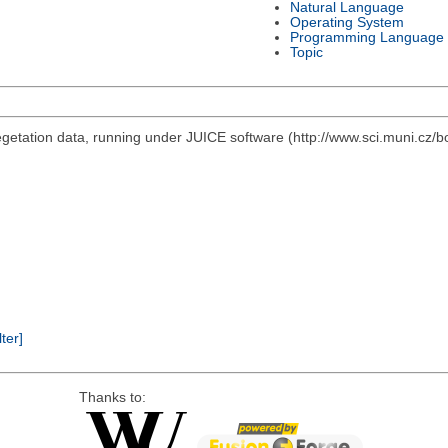
Natural Language
Operating System
Programming Language
Topic
vegetation data, running under JUICE software (http://www.sci.muni.cz/b
lter]
Thanks to: