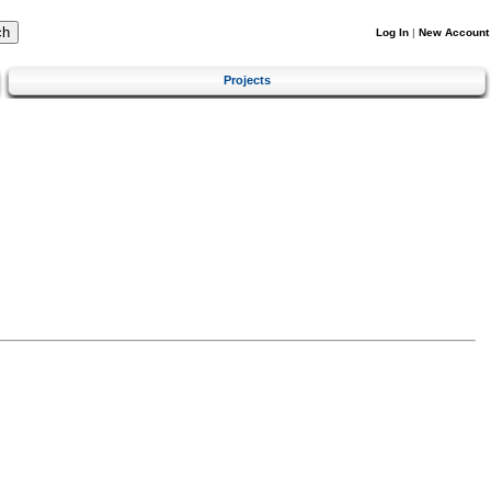
Log In
|
New Account
Projects