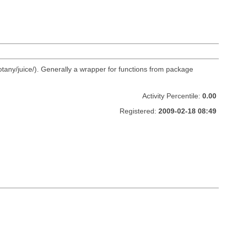
otany/juice/). Generally a wrapper for functions from package
Activity Percentile:
0.00
Registered:
2009-02-18 08:49