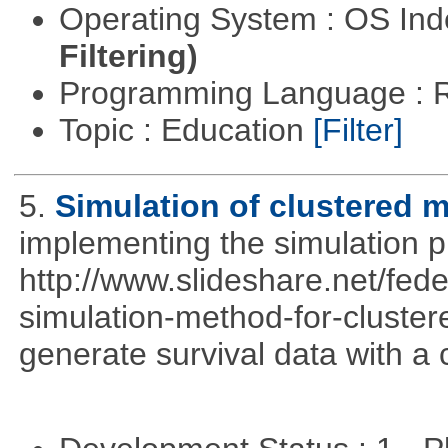
Operating System : OS In
Filtering)
Programming Language : 
Topic : Education
[Filter]
5.
Simulation of clustered m
implementing the simulation 
http://www.slideshare.net/fed
simulation-method-for-clustere
generate survival data with a 