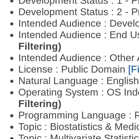
Development Status : 1 - 
Development Status : 2 - 
Intended Audience : Devel
Intended Audience : End 
Filtering)
Intended Audience : Other
License : Public Domain
[Fi
Natural Language : Englis
Operating System : OS In
Filtering)
Programming Language : 
Topic : Biostatistics & Medi
Topic : Multivariate Statistic