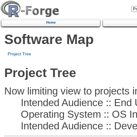
Home
Software Map
Project Tree
Project Tree
Now limiting view to projects i
Intended Audience :: End 
Operating System :: OS In
Intended Audience :: Deve