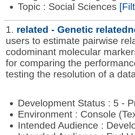
Topic : Social Sciences
[Fil
1.
related - Genetic relatedn
users to estimate pairwise rel
codominant molecular markers
for comparing the performance 
testing the resolution of a data
Development Status : 5 - P
Environment : Console (Te
Intended Audience : Devel