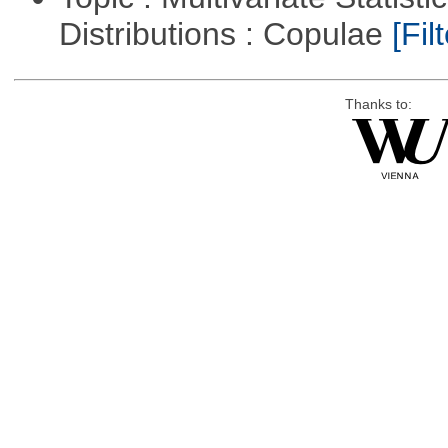
Distributions : Copulae
[Filt
Thanks to: