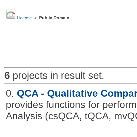
License
>
Public Domain
6
projects in result set.
0.
QCA - Qualitative Compar
provides functions for perfor
Analysis (csQCA, tQCA, mvQ