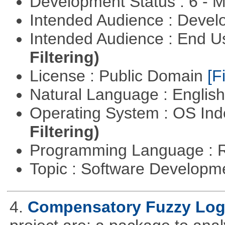
Development Status : 6 - 
Intended Audience : Devel
Intended Audience : End 
Filtering)
License : Public Domain
[Fi
Natural Language : Englis
Operating System : OS In
Filtering)
Programming Language : 
Topic : Software Develop
4.
Compensatory Fuzzy Log