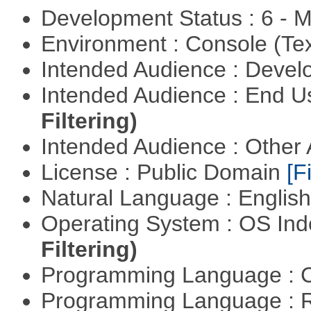
Development Status : 6 - 
Environment : Console (Te
Intended Audience : Devel
Intended Audience : End 
Filtering)
Intended Audience : Other
License : Public Domain
[Fi
Natural Language : Englis
Operating System : OS In
Filtering)
Programming Language : 
Programming Language : 