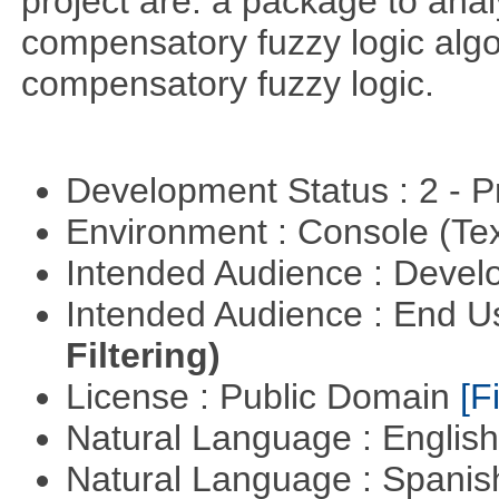
project are: a package to ana
compensatory fuzzy logic algo
compensatory fuzzy logic.
Development Status : 2 - 
Environment : Console (Te
Intended Audience : Devel
Intended Audience : End 
Filtering)
License : Public Domain
[Fi
Natural Language : Englis
Natural Language : Spani