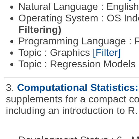
Natural Language : Englis
Operating System : OS In
Filtering)
Programming Language : 
Topic : Graphics
[Filter]
Topic : Regression Models
3.
Computational Statistics: 
supplements for a compact cou
including an introduction to R.