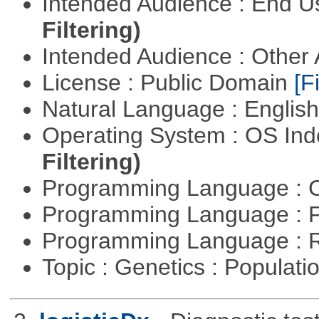
Intended Audience : End 
Filtering)
Intended Audience : Other
License : Public Domain
[Fi
Natural Language : Englis
Operating System : OS In
Filtering)
Programming Language : 
Programming Language : 
Programming Language : 
Topic : Genetics : Populat