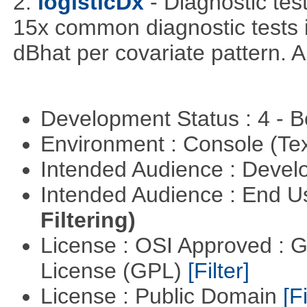
2.
logisticDx
- Diagnostic test
15x common diagnostic tests 
dBhat per covariate pattern. A
Development Status : 4 - 
Environment : Console (Te
Intended Audience : Devel
Intended Audience : End 
Filtering)
License : OSI Approved : 
License (GPL)
[Filter]
License : Public Domain
[Fi