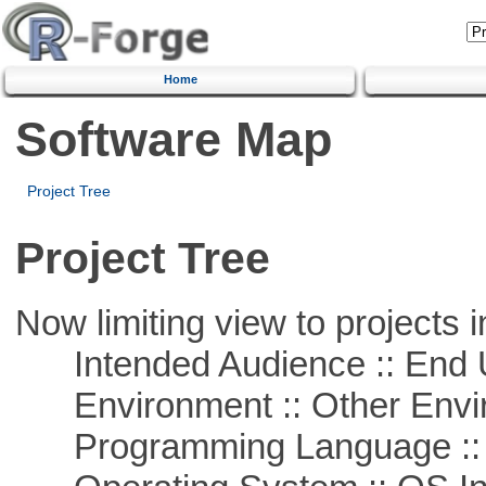
Home
Software Map
Project Tree
Project Tree
Now limiting view to projects i
Intended Audience :: End 
Environment :: Other Envi
Programming Language ::