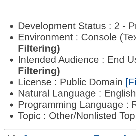
Development Status : 2 - 
Environment : Console (Te
Filtering)
Intended Audience : End 
Filtering)
License : Public Domain
[Fi
Natural Language : Englis
Programming Language : 
Topic : Other/Nonlisted Top