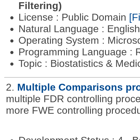
Filtering)
License : Public Domain
[Fi
Natural Language : Englis
Operating System : Micros
Programming Language : 
Topic : Biostatistics & Medi
2.
Multiple Comparisons pr
multiple FDR controlling proce
more FWE controlling procedu