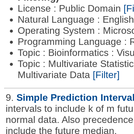
License : Public Domain
[Fi
Natural Language : Englis
Operating System : Micros
Programming Language : 
Topic : Bioinformatics : Vis
Topic : Multivariate Statistic
Multivariate Data
[Filter]
9.
Simple Prediction Interva
intervals to include k of m fu
normal data. Also precedence
include the future median.