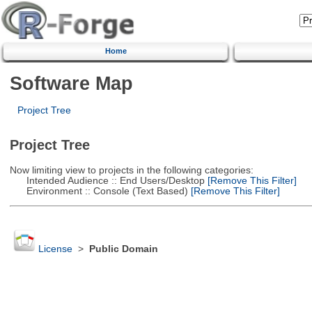
Home
Software Map
Project Tree
Project Tree
Now limiting view to projects in the following categories:
Intended Audience :: End Users/Desktop
[Remove This Filter]
Environment :: Console (Text Based)
[Remove This Filter]
License
>
Public Domain