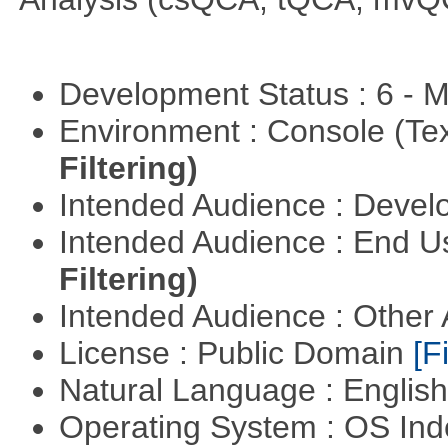
Development Status : 6 - 
Environment : Console (Te
Filtering)
Intended Audience : Devel
Intended Audience : End 
Filtering)
Intended Audience : Other
License : Public Domain
[Fi
Natural Language : Englis
Operating System : OS In