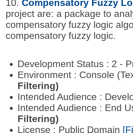
10.
Compensatory Fuzzy Lo
project are: a package to ana
compensatory fuzzy logic algo
compensatory fuzzy logic.
Development Status : 2 - 
Environment : Console (Te
Filtering)
Intended Audience : Devel
Intended Audience : End 
Filtering)
License : Public Domain
[Fi