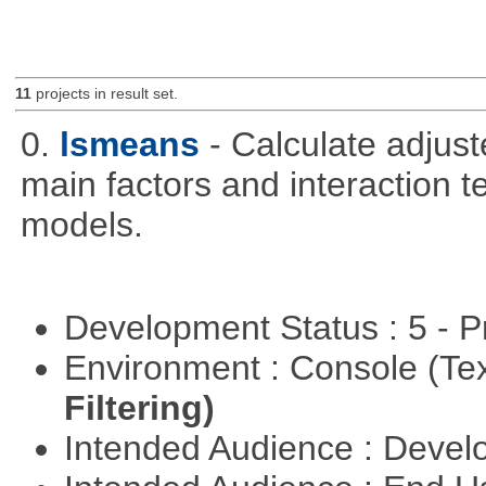
11
projects in result set.
0.
lsmeans
- Calculate adjus
main factors and interaction t
models.
Development Status : 5 - P
Environment : Console (Te
Filtering)
Intended Audience : Devel