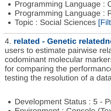
Programming Language : 
Programming Language : 
Topic : Social Sciences
[Fil
4.
related - Genetic relatedn
users to estimate pairwise rel
codominant molecular markers
for comparing the performance 
testing the resolution of a data
Development Status : 5 - P
Environment : Console (Te