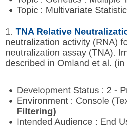
Topic : Multivariate Statist
1.
TNA Relative Neutralizati
neutralization activity (RNA) 
neutralization assay (TNA). I
described in Omland et al. (in
Development Status : 2 - 
Environment : Console (Te
Filtering)
Intended Audience : End 