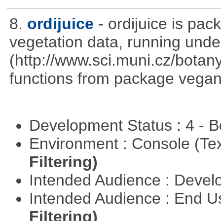
8.
ordijuice
- ordijuice is pa
vegetation data, running und
(http://www.sci.muni.cz/botany
functions from package vegan,
Development Status : 4 - 
Environment : Console (Te
Filtering)
Intended Audience : Devel
Intended Audience : End 
Filtering)