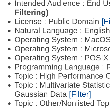
Intended Audience : End 
Filtering)
License : Public Domain
[Fi
Natural Language : Englis
Operating System : MacO
Operating System : Micros
Operating System : POSIX 
Programming Language : 
Topic : High Performance
Topic : Multivariate Statist
Gaussian Data
[Filter]
Topic : Other/Nonlisted Top