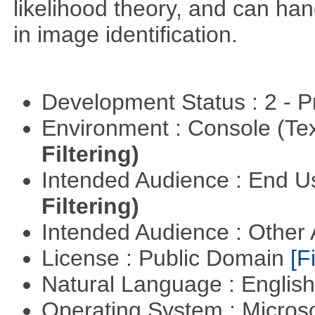
likelihood theory, and can hand
in image identification.
Development Status : 2 - 
Environment : Console (Te
Filtering)
Intended Audience : End 
Filtering)
Intended Audience : Other
License : Public Domain
[Fi
Natural Language : Englis
Operating System : Micros