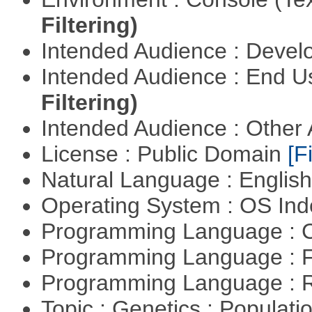
Filtering)
Intended Audience : Devel
Intended Audience : End 
Filtering)
Intended Audience : Other
License : Public Domain
[Fi
Natural Language : Englis
Operating System : OS In
Programming Language : 
Programming Language : 
Programming Language : 
Topic : Genetics : Populat