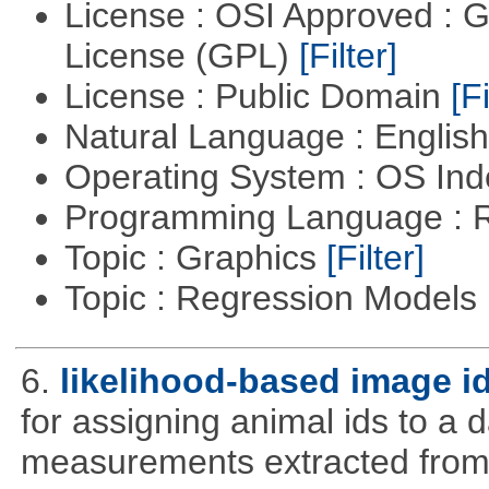
License : OSI Approved : 
License (GPL)
[Filter]
License : Public Domain
[Fi
Natural Language : Englis
Operating System : OS In
Programming Language : 
Topic : Graphics
[Filter]
Topic : Regression Models
6.
likelihood-based image i
for assigning animal ids to a
measurements extracted from