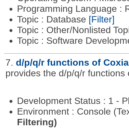
Programming Language : 
Topic : Database
[Filter]
Topic : Other/Nonlisted Top
Topic : Software Develop
7.
d/p/q/r functions of Coxia
provides the d/p/q/r functions 
Development Status : 1 - 
Environment : Console (Te
Filtering)