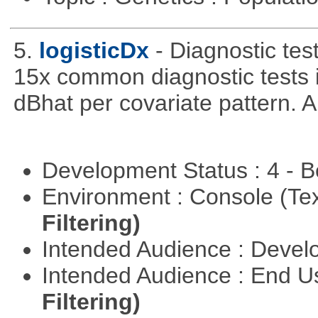
5.
logisticDx
- Diagnostic test
15x common diagnostic tests 
dBhat per covariate pattern. A
Development Status : 4 - 
Environment : Console (Te
Filtering)
Intended Audience : Devel
Intended Audience : End 
Filtering)