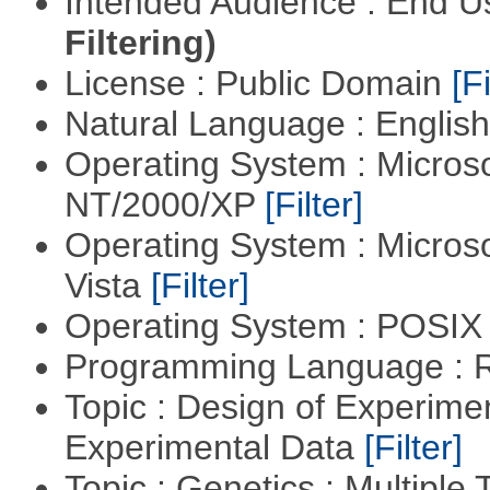
Intended Audience : End 
Filtering)
License : Public Domain
[Fi
Natural Language : Englis
Operating System : Micros
NT/2000/XP
[Filter]
Operating System : Micros
Vista
[Filter]
Operating System : POSIX 
Programming Language : 
Topic : Design of Experimen
Experimental Data
[Filter]
Topic : Genetics : Multiple 