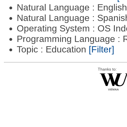
Natural Language : Englis
Natural Language : Spani
Operating System : OS In
Programming Language : 
Topic : Education
[Filter]
Thanks to: