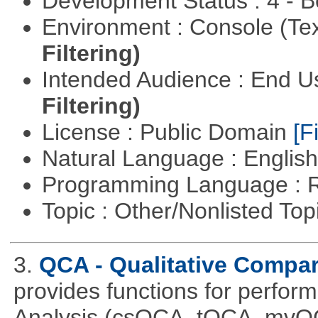
Development Status : 4 - 
Environment : Console (Te
Filtering)
Intended Audience : End 
Filtering)
License : Public Domain
[Fi
Natural Language : Englis
Programming Language : 
Topic : Other/Nonlisted Top
3.
QCA - Qualitative Compar
provides functions for perfor
Analysis (csQCA, tQCA, mvQ