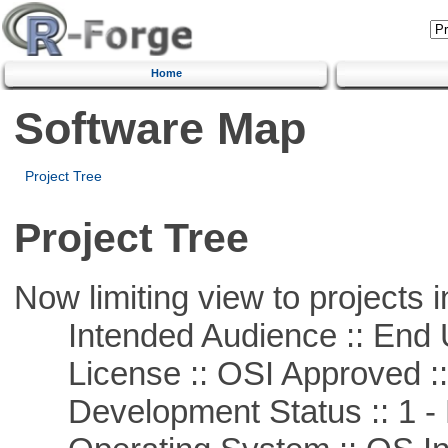
Home
Software Map
Project Tree
Project Tree
Now limiting view to projects i
Intended Audience :: End 
License :: OSI Approved ::
Development Status :: 1 - 