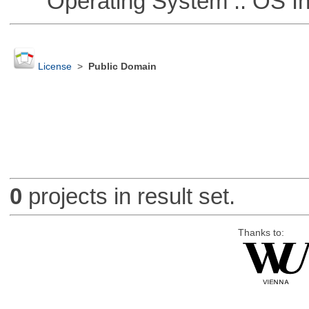
Operating System :: OS In
License
>
Public Domain
0
projects in result set.
Thanks to: