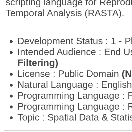
scripting language for Reprod
Temporal Analysis (RASTA).
Development Status : 1 - 
Intended Audience : End 
Filtering)
License : Public Domain
(N
Natural Language : Englis
Programming Language : 
Programming Language : 
Topic : Spatial Data & Stati