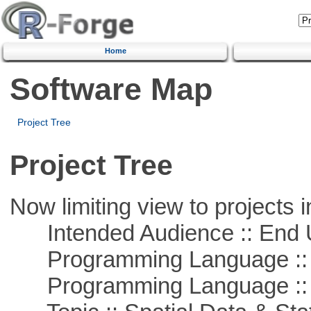
Home
Software Map
Project Tree
Project Tree
Now limiting view to projects i
Intended Audience :: End 
Programming Language :: 
Programming Language ::