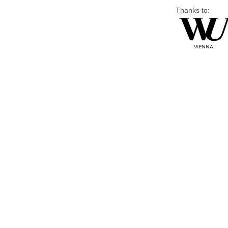
Thanks to: