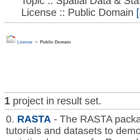
Topic :: Spatial Data & Stat
License :: Public Domain
[
License
>
Public Domain
1
project in result set.
0.
RASTA
- The RASTA packa
tutorials and datasets to dem