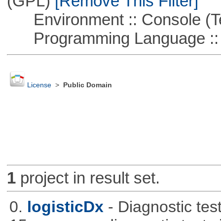
(GPL)
[Remove This Filter]
Environment :: Console (T
Programming Language ::
License
>
Public Domain
1
project in result set.
0.
logisticDx
- Diagnostic test