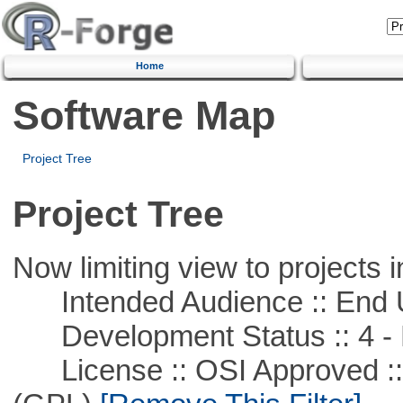
Home
Software Map
Project Tree
Project Tree
Now limiting view to projects i
Intended Audience :: End 
Development Status :: 4 - 
License :: OSI Approved ::