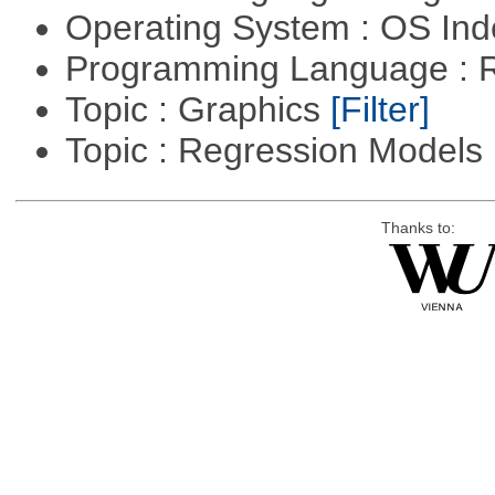
Operating System : OS In
Programming Language : 
Topic : Graphics
[Filter]
Topic : Regression Models
Thanks to: