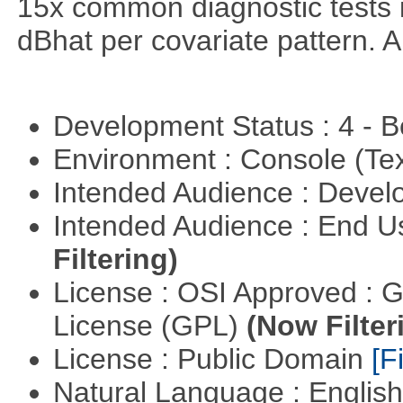
15x common diagnostic tests 
dBhat per covariate pattern. A
Development Status : 4 - 
Environment : Console (Te
Intended Audience : Devel
Intended Audience : End 
Filtering)
License : OSI Approved : 
License (GPL)
(Now Filter
License : Public Domain
[Fi
Natural Language : Englis