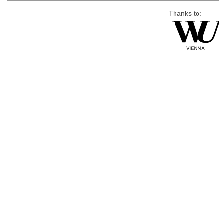
Thanks to: