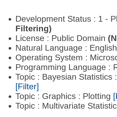
Development Status : 1 - 
Filtering)
License : Public Domain
(N
Natural Language : Englis
Operating System : Micros
Programming Language : 
Topic : Bayesian Statistics 
[Filter]
Topic : Graphics : Plotting
[
Topic : Multivariate Statisti