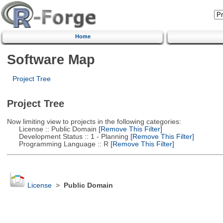
Home
Software Map
Project Tree
Project Tree
Now limiting view to projects in the following categories:
License :: Public Domain
[Remove This Filter]
Development Status :: 1 - Planning
[Remove This Filter]
Programming Language :: R
[Remove This Filter]
License
>
Public Domain