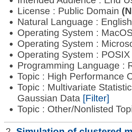
Intended Audience : End 
License : Public Domain
(N
Natural Language : Englis
Operating System : MacO
Operating System : Micros
Operating System : POSIX 
Programming Language : 
Topic : High Performance
Topic : Multivariate Statist
Gaussian Data
[Filter]
Topic : Other/Nonlisted Top
2.
Simulation of clustered m