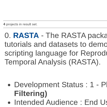
4
projects in result set.
0.
RASTA
- The RASTA packa
tutorials and datasets to dem
scripting language for Reprod
Temporal Analysis (RASTA).
Development Status : 1 - 
Filtering)
Intended Audience : End 