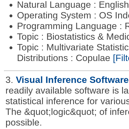
Natural Language : Englis
Operating System : OS In
Programming Language : 
Topic : Biostatistics & Medi
Topic : Multivariate Statistic
Distributions : Copulae
[Filt
3.
Visual Inference Softwar
readily available software is l
statistical inference for various
The &quot;logic&quot; of infer
possible.