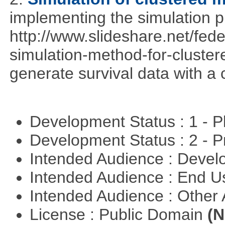
implementing the simulation 
http://www.slideshare.net/fed
simulation-method-for-clustere
generate survival data with a 
Development Status : 1 - 
Development Status : 2 - 
Intended Audience : Devel
Intended Audience : End 
Intended Audience : Other
License : Public Domain
(N