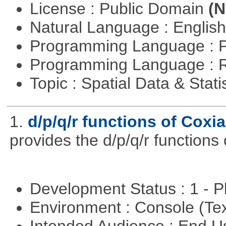
License : Public Domain
(N
Natural Language : Englis
Programming Language : 
Programming Language : 
Topic : Spatial Data & Stati
1.
d/p/q/r functions of Coxia
provides the d/p/q/r functions 
Development Status : 1 - 
Environment : Console (Te