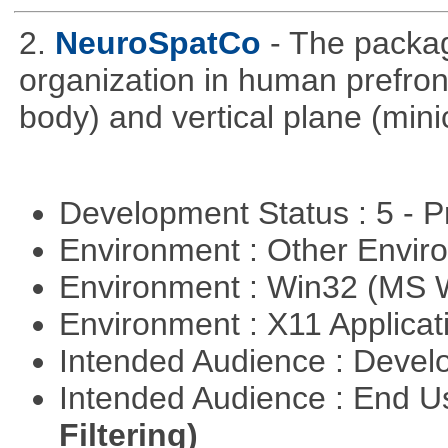
2.
NeuroSpatCo
- The packag
organization in human prefronta
body) and vertical plane (min
Development Status : 5 - P
Environment : Other Envi
Environment : Win32 (MS
Environment : X11 Applica
Intended Audience : Devel
Intended Audience : End 
Filtering)