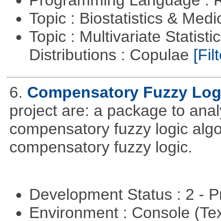
Programming Language : 
Topic : Biostatistics & Medi
Topic : Multivariate Statistic
Distributions : Copulae
[Filt
6.
Compensatory Fuzzy Log
project are: a package to ana
compensatory fuzzy logic algo
compensatory fuzzy logic.
Development Status : 2 - 
Environment : Console (Te