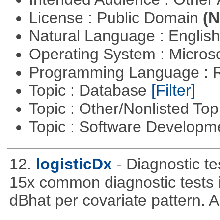
License : Public Domain
(N
Natural Language : Englis
Operating System : Micros
Programming Language : 
Topic : Database
[Filter]
Topic : Other/Nonlisted Top
Topic : Software Develop
12.
logisticDx
- Diagnostic te
15x common diagnostic tests 
dBhat per covariate pattern. A