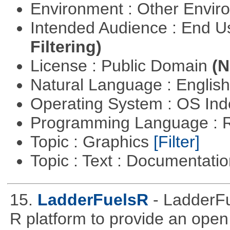
Environment : Other Envi
Intended Audience : End 
Filtering)
License : Public Domain
(N
Natural Language : Englis
Operating System : OS In
Programming Language : 
Topic : Graphics
[Filter]
Topic : Text : Documentati
15.
LadderFuelsR
- LadderFu
R platform to provide an open 