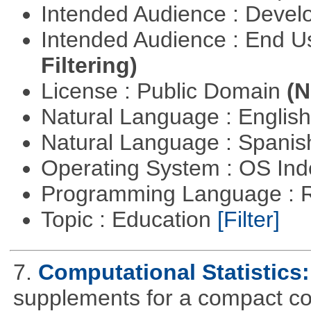
Intended Audience : Devel
Intended Audience : End 
Filtering)
License : Public Domain
(N
Natural Language : Englis
Natural Language : Spani
Operating System : OS In
Programming Language : 
Topic : Education
[Filter]
7.
Computational Statistics: 
supplements for a compact cou