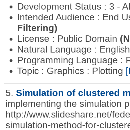
Development Status : 3 - 
Intended Audience : End 
Filtering)
License : Public Domain
(N
Natural Language : Englis
Programming Language : 
Topic : Graphics : Plotting
[
5.
Simulation of clustered m
implementing the simulation 
http://www.slideshare.net/fed
simulation-method-for-clustere