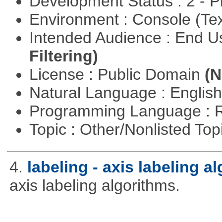
Development Status : 2 - 
Environment : Console (Te
Intended Audience : End 
Filtering)
License : Public Domain
(N
Natural Language : Englis
Programming Language : 
Topic : Other/Nonlisted Top
4.
labeling - axis labeling a
axis labeling algorithms.