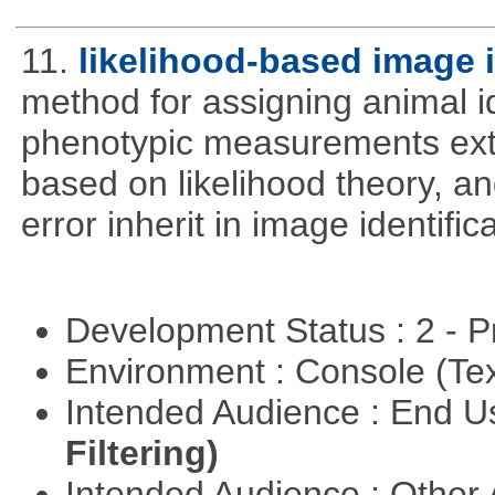
11.
likelihood-based image 
method for assigning animal i
phenotypic measurements ext
based on likelihood theory, a
error inherit in image identifica
Development Status : 2 - 
Environment : Console (Te
Intended Audience : End 
Filtering)
Intended Audience : Other