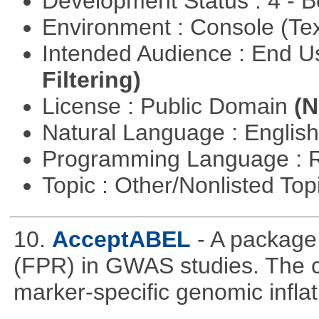
Development Status : 4 - 
Environment : Console (Te
Intended Audience : End 
Filtering)
License : Public Domain
(N
Natural Language : Englis
Programming Language : 
Topic : Other/Nonlisted Top
10.
AcceptABEL
- A package 
(FPR) in GWAS studies. The co
marker-specific genomic inflati