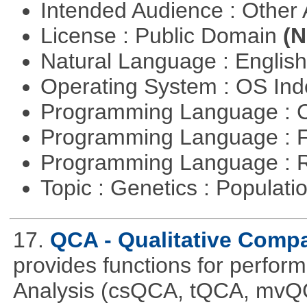
Intended Audience : Other
License : Public Domain
(N
Natural Language : Englis
Operating System : OS In
Programming Language : 
Programming Language : 
Programming Language : 
Topic : Genetics : Populat
17.
QCA - Qualitative Compa
provides functions for perfor
Analysis (csQCA, tQCA, mvQ