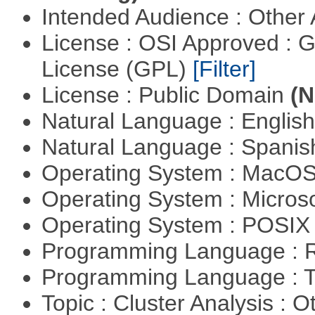
Intended Audience : Other
License : OSI Approved : 
License (GPL)
[Filter]
License : Public Domain
(N
Natural Language : Englis
Natural Language : Spani
Operating System : MacO
Operating System : Micros
Operating System : POSIX 
Programming Language : 
Programming Language : T
Topic : Cluster Analysis : O