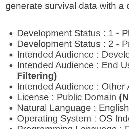
generate survival data with a 
Development Status : 1 - 
Development Status : 2 - 
Intended Audience : Devel
Intended Audience : End 
Filtering)
Intended Audience : Other
License : Public Domain
(N
Natural Language : Englis
Operating System : OS In