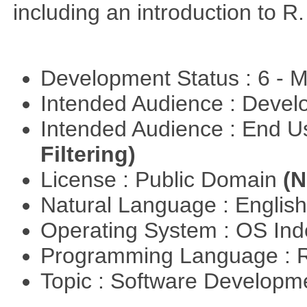
including an introduction to R.
Development Status : 6 - 
Intended Audience : Devel
Intended Audience : End 
Filtering)
License : Public Domain
(N
Natural Language : Englis
Operating System : OS In
Programming Language : 
Topic : Software Develop