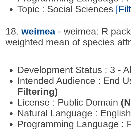
Topic : Social Sciences
[Fil
18.
weimea
- weimea: R packa
weighted mean of species attr
Development Status : 3 - 
Intended Audience : End 
Filtering)
License : Public Domain
(N
Natural Language : Englis
Programming Language : 