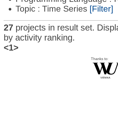
Topic : Time Series
[Filter]
27
projects in result set. Disp
by activity ranking.
<1>
Thanks to: