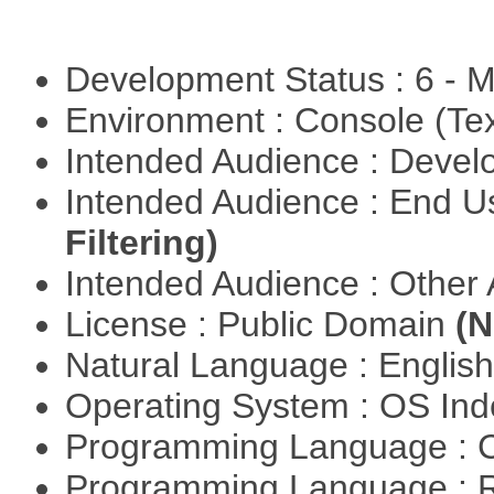
Development Status : 6 - 
Environment : Console (Te
Intended Audience : Devel
Intended Audience : End 
Filtering)
Intended Audience : Other
License : Public Domain
(N
Natural Language : Englis
Operating System : OS In
Programming Language : 
Programming Language : 