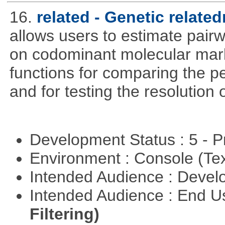
16.
related - Genetic relate
allows users to estimate pairw
on codominant molecular mark
functions for comparing the pe
and for testing the resolution 
Development Status : 5 - P
Environment : Console (Te
Intended Audience : Devel
Intended Audience : End 
Filtering)