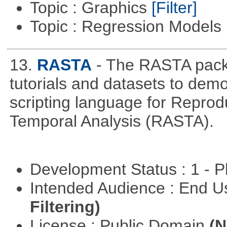
Topic : Graphics
[Filter]
Topic : Regression Models
13.
RASTA
- The RASTA pack
tutorials and datasets to dem
scripting language for Reprod
Temporal Analysis (RASTA).
Development Status : 1 - 
Intended Audience : End 
Filtering)
License : Public Domain
(N