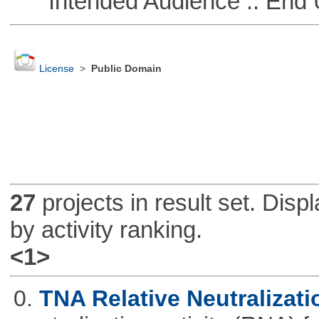
Intended Audience :: End 
License
>
Public Domain
27
projects in result set. Disp
by activity ranking.
<1>
0.
TNA Relative Neutralizati