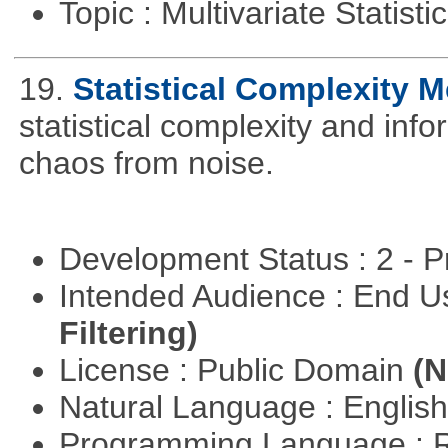
Topic : Multivariate Statisti
19.
Statistical Complexity 
statistical complexity and info
chaos from noise.
Development Status : 2 - 
Intended Audience : End 
Filtering)
License : Public Domain
(N
Natural Language : Englis
Programming Language : 