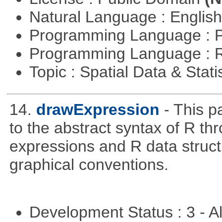
Natural Language : Englis
Programming Language : 
Programming Language : 
Topic : Spatial Data & Stati
14.
drawExpression
- This 
to the abstract syntax of R th
expressions and R data struc
graphical conventions.
Development Status : 3 - 