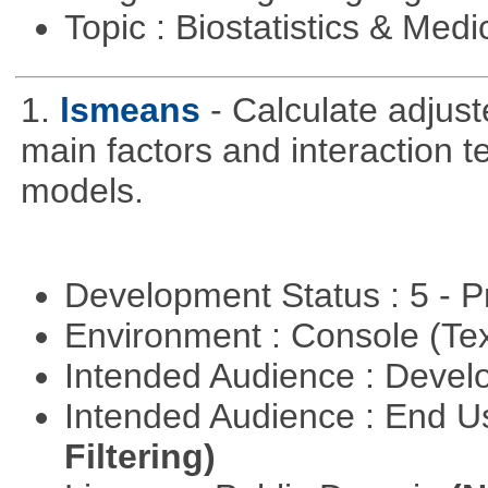
Topic : Biostatistics & Medi
1.
lsmeans
- Calculate adjus
main factors and interaction t
models.
Development Status : 5 - P
Environment : Console (Te
Intended Audience : Devel
Intended Audience : End 
Filtering)