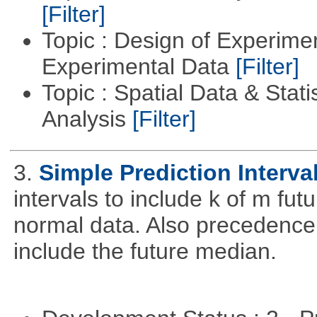
[Filter]
Topic : Design of Experimen
Experimental Data
[Filter]
Topic : Spatial Data & Statis
Analysis
[Filter]
3.
Simple Prediction Interva
intervals to include k of m fu
normal data. Also precedence
include the future median.