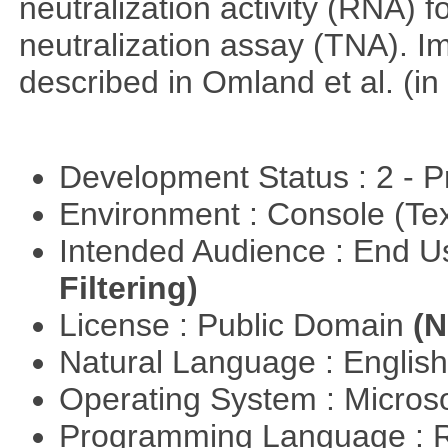
neutralization activity (RNA) 
neutralization assay (TNA). I
described in Omland et al. (in
Development Status : 2 - 
Environment : Console (Te
Intended Audience : End 
Filtering)
License : Public Domain
(N
Natural Language : Englis
Operating System : Micros
Programming Language : 