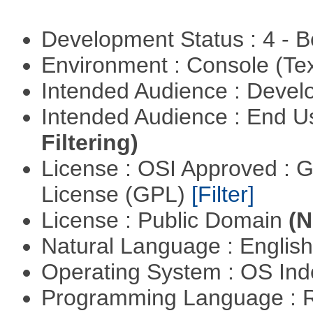
Development Status : 4 - 
Environment : Console (Te
Intended Audience : Devel
Intended Audience : End 
Filtering)
License : OSI Approved : 
License (GPL)
[Filter]
License : Public Domain
(N
Natural Language : Englis
Operating System : OS In
Programming Language : 