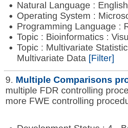
Natural Language : Englis
Operating System : Micros
Programming Language : 
Topic : Bioinformatics : Vis
Topic : Multivariate Statistic
Multivariate Data
[Filter]
9.
Multiple Comparisons pr
multiple FDR controlling proce
more FWE controlling procedu