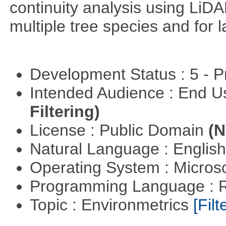
continuity analysis using LiDA
multiple tree species and for l
Development Status : 5 - P
Intended Audience : End 
Filtering)
License : Public Domain
(N
Natural Language : Englis
Operating System : Micros
Programming Language : 
Topic : Environmetrics
[Filt