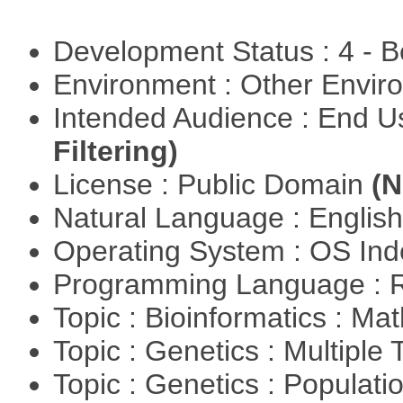
Development Status : 4 - 
Environment : Other Envi
Intended Audience : End 
Filtering)
License : Public Domain
(N
Natural Language : Englis
Operating System : OS In
Programming Language : 
Topic : Bioinformatics : M
Topic : Genetics : Multiple 
Topic : Genetics : Populat