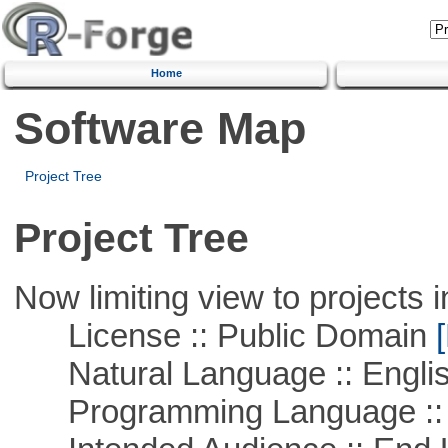
Home
Software Map
Project Tree
Project Tree
Now limiting view to projects i
License :: Public Domain
[
Natural Language :: Engli
Programming Language ::