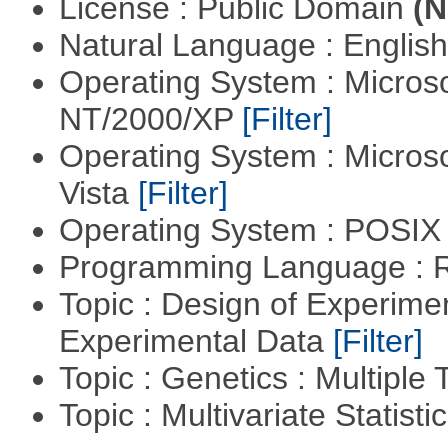
License : Public Domain
(N
Natural Language : Englis
Operating System : Micros
NT/2000/XP
[Filter]
Operating System : Micros
Vista
[Filter]
Operating System : POSIX 
Programming Language : 
Topic : Design of Experimen
Experimental Data
[Filter]
Topic : Genetics : Multiple 
Topic : Multivariate Statist