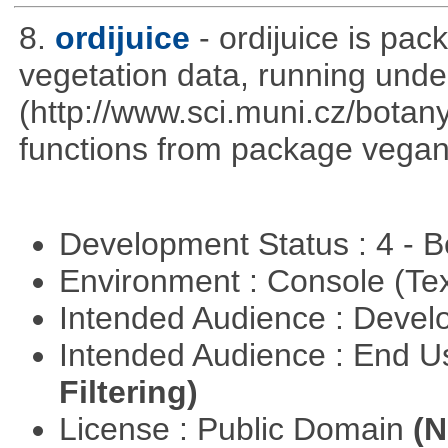
8.
ordijuice
- ordijuice is pa
vegetation data, running und
(http://www.sci.muni.cz/botany
functions from package vegan,
Development Status : 4 - 
Environment : Console (Te
Intended Audience : Devel
Intended Audience : End 
Filtering)
License : Public Domain
(N