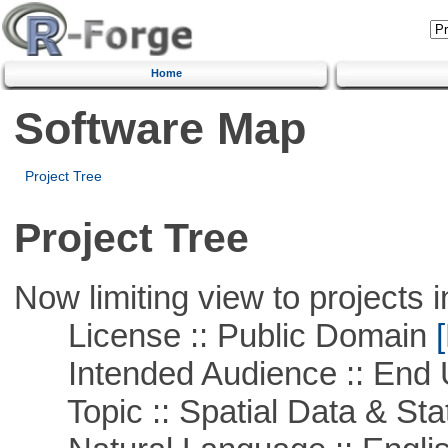
Home
Software Map
Project Tree
Project Tree
Now limiting view to projects i
License :: Public Domain
[
Intended Audience :: End 
Topic :: Spatial Data & Stat