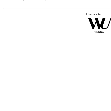
Thanks to: