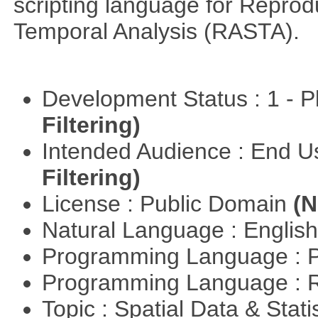
scripting language for Reprod
Temporal Analysis (RASTA).
Development Status : 1 - 
Filtering)
Intended Audience : End 
Filtering)
License : Public Domain
(N
Natural Language : Englis
Programming Language : 
Programming Language : 
Topic : Spatial Data & Stati