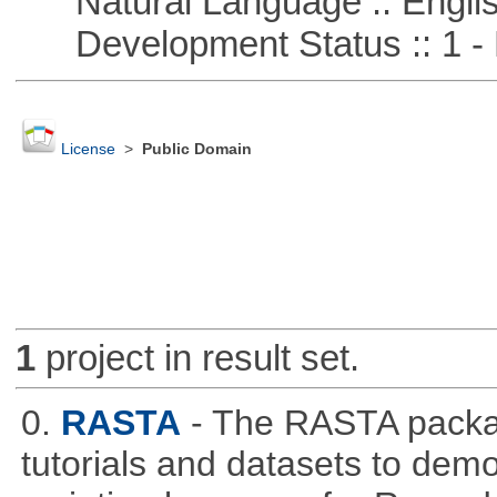
Natural Language :: Engli
Development Status :: 1 - 
License
>
Public Domain
1
project in result set.
0.
RASTA
- The RASTA packa
tutorials and datasets to dem