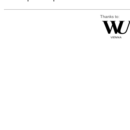
Thanks to: