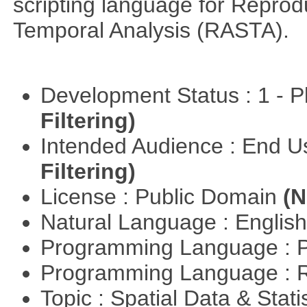
scripting language for Reprod
Temporal Analysis (RASTA).
Development Status : 1 - 
Filtering)
Intended Audience : End 
Filtering)
License : Public Domain
(N
Natural Language : Englis
Programming Language : 
Programming Language : 
Topic : Spatial Data & Stati