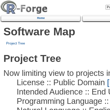
Home
Software Map
Project Tree
Project Tree
Now limiting view to projects i
License :: Public Domain
[
Intended Audience :: End 
Programming Language :: 