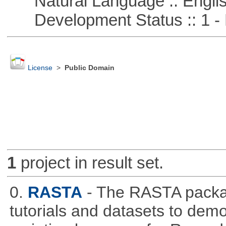
Natural Language :: Engli
Development Status :: 1 - 
License
>
Public Domain
1
project in result set.
0.
RASTA
- The RASTA packa
tutorials and datasets to dem