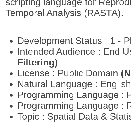
scripting language for Reprod
Temporal Analysis (RASTA).
Development Status : 1 - 
Intended Audience : End 
Filtering)
License : Public Domain
(N
Natural Language : Englis
Programming Language : 
Programming Language : 
Topic : Spatial Data & Stati