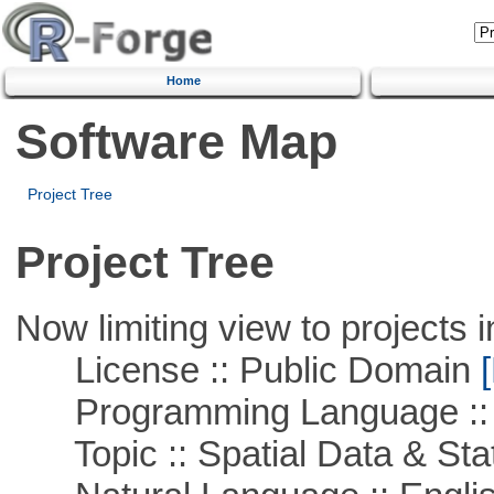
Home
Software Map
Project Tree
Project Tree
Now limiting view to projects i
License :: Public Domain
[
Programming Language :: 
Topic :: Spatial Data & Stat