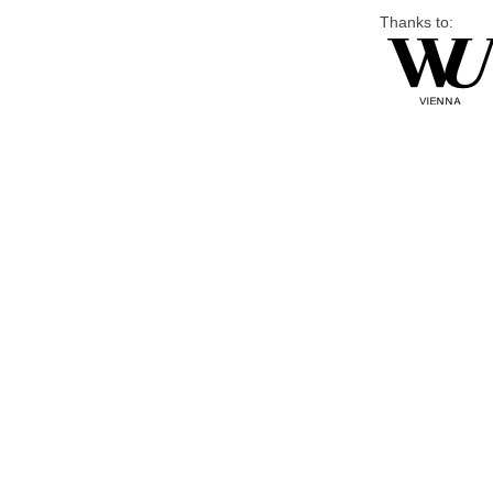
Thanks to: