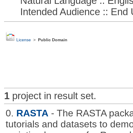
Natural Language :: Engli
Intended Audience :: End 
License
>
Public Domain
1
project in result set.
0.
RASTA
- The RASTA packa
tutorials and datasets to dem