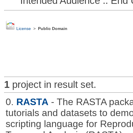
Intended Audience :: End 
License
>
Public Domain
1
project in result set.
0.
RASTA
- The RASTA packa
tutorials and datasets to dem
scripting language for Reprod