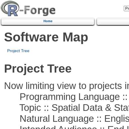
Home
Software Map
Project Tree
Project Tree
Now limiting view to projects i
Programming Language :: 
Topic :: Spatial Data & Stat
Natural Language :: Engli