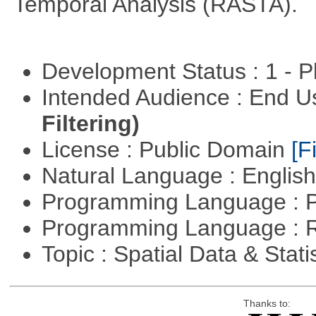
Temporal Analysis (RASTA).
Development Status : 1 - 
Intended Audience : End 
Filtering)
License : Public Domain
[Fi
Natural Language : Englis
Programming Language : 
Programming Language : 
Topic : Spatial Data & Stati
Thanks to: