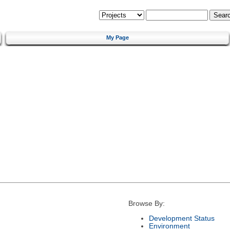
My Page
Browse By:
Development Status
Environment