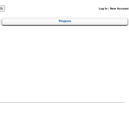
Log In
|
New Account
Projects