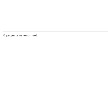
0
projects in result set.