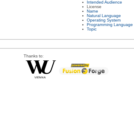
Intended Audience
License
Name
Natural Language
Operating System
Programming Language
Topic
Thanks to: