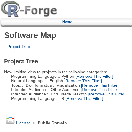
Home
Software Map
Project Tree
Project Tree
Now limiting view to projects in the following categories:
Programming Language :: Python
[Remove This Filter]
Natural Language :: English
[Remove This Filter]
Topic :: Bioinformatics :: Visualization
[Remove This Filter]
Intended Audience :: Other Audience
[Remove This Filter]
Intended Audience :: End Users/Desktop
[Remove This Filter]
Programming Language :: R
[Remove This Filter]
License
>
Public Domain