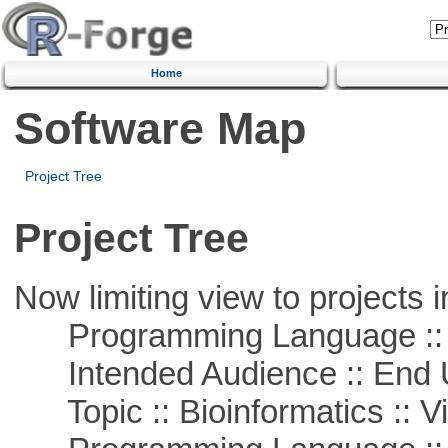
Home
Software Map
Project Tree
Project Tree
Now limiting view to projects i
Programming Language :: 
Intended Audience :: End 
Topic :: Bioinformatics :: Vi