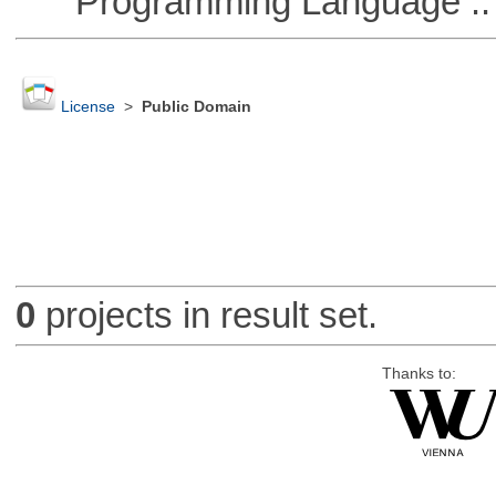
Programming Language :: 
License
>
Public Domain
0
projects in result set.
Thanks to: