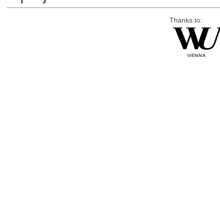
Thanks to: