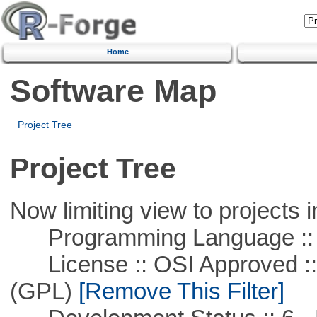
Home
Software Map
Project Tree
Project Tree
Now limiting view to projects i
Programming Language :: 
License :: OSI Approved ::
(GPL)
[Remove This Filter]