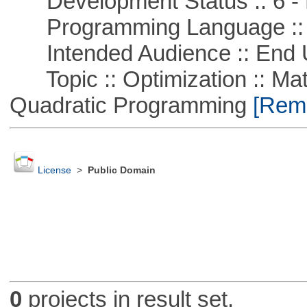
Development Status :: 6 - 
Programming Language ::
Intended Audience :: End 
Topic :: Optimization :: Mat
Quadratic Programming
[Remo
License
>
Public Domain
0
projects in result set.