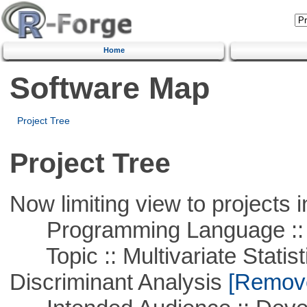
Home
Software Map
Project Tree
Project Tree
Now limiting view to projects i
Programming Language ::
Topic :: Multivariate Statisti
Discriminant Analysis
[Remove 