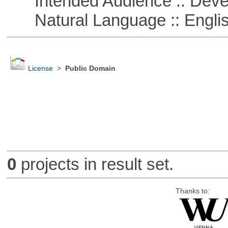
Intended Audience :: Deve
Natural Language :: Engli
License
>
Public Domain
0
projects in result set.
Thanks to: