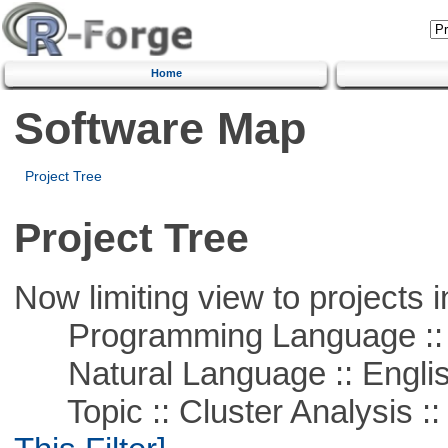
Home
Software Map
Project Tree
Project Tree
Now limiting view to projects i
Programming Language ::
Natural Language :: Engli
Topic :: Cluster Analysis :: 