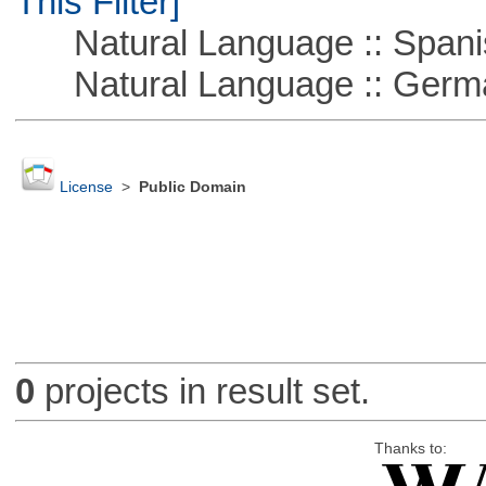
This Filter]
Natural Language :: Spani
Natural Language :: Germ
License
>
Public Domain
0
projects in result set.
Thanks to: