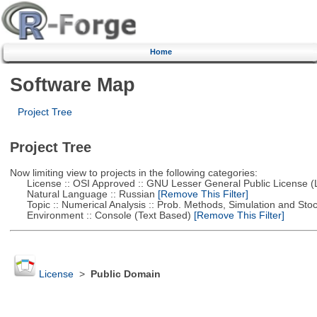
Home
Software Map
Project Tree
Project Tree
Now limiting view to projects in the following categories:
License :: OSI Approved :: GNU Lesser General Public License 
Natural Language :: Russian
[Remove This Filter]
Topic :: Numerical Analysis :: Prob. Methods, Simulation and Stoch
Environment :: Console (Text Based)
[Remove This Filter]
License
>
Public Domain