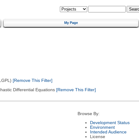
My Page
(LGPL)
[Remove This Filter]
astic Differential Equations
[Remove This Filter]
Browse By:
Development Status
Environment
Intended Audience
License