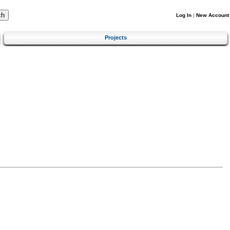
Log In
|
New Account
Projects