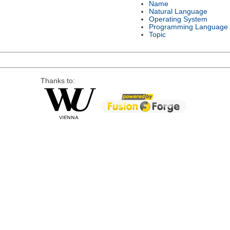
Name
Natural Language
Operating System
Programming Language
Topic
Thanks to: