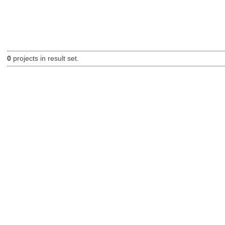
0
projects in result set.