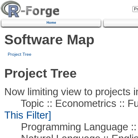
Home
Software Map
Project Tree
Project Tree
Now limiting view to projects i
Topic :: Econometrics :: Fu
This Filter]
Programming Language ::