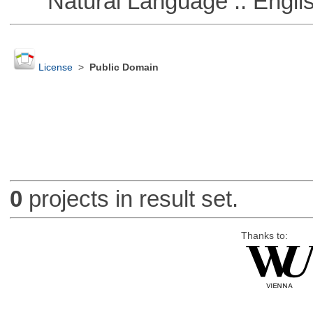
Natural Language :: Engli
License
>
Public Domain
0
projects in result set.
Thanks to: