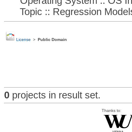
Operating System :: OS In
Topic :: Regression Model
License
>
Public Domain
0
projects in result set.
Thanks to: