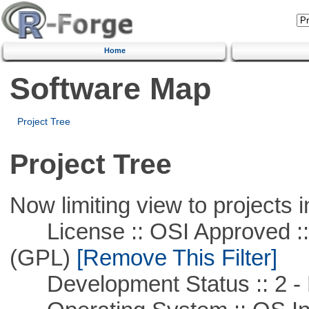
Home
Software Map
Project Tree
Project Tree
Now limiting view to projects i
License :: OSI Approved ::
(GPL)
[Remove This Filter]
Development Status :: 2 - 