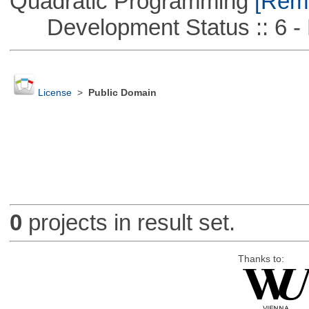
Quadratic Programming
[Remo
Development Status :: 6 - 
License
>
Public Domain
0
projects in result set.
Thanks to: