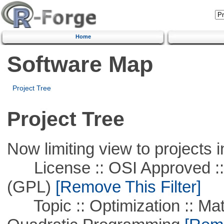
Home
Software Map
Project Tree
Project Tree
Now limiting view to projects i
License :: OSI Approved ::
(GPL)
[Remove This Filter]
Topic :: Optimization :: Mat