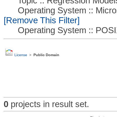
Topic :: Regression Model
Operating System :: Microso
[Remove This Filter]
Operating System :: POSIX 
License
>
Public Domain
0
projects in result set.