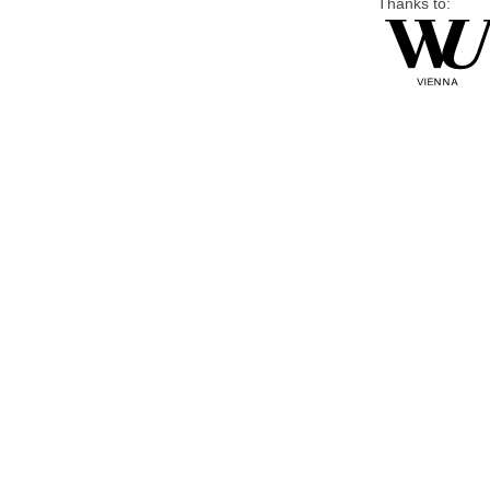
Thanks to: