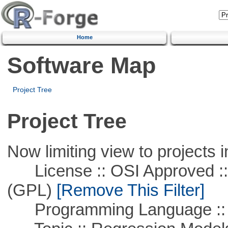
Home
Software Map
Project Tree
Project Tree
Now limiting view to projects i
License :: OSI Approved ::
(GPL)
[Remove This Filter]
Programming Language :: 