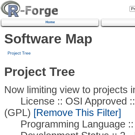
Home
Software Map
Project Tree
Project Tree
Now limiting view to projects i
License :: OSI Approved ::
(GPL)
[Remove This Filter]
Programming Language ::