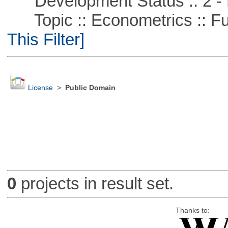
Development Status :: 2 - 
Topic :: Econometrics :: Fu
This Filter]
License
>
Public Domain
0
projects in result set.
Thanks to: