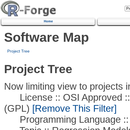
Home
Software Map
Project Tree
Project Tree
Now limiting view to projects i
License :: OSI Approved ::
(GPL)
[Remove This Filter]
Programming Language ::