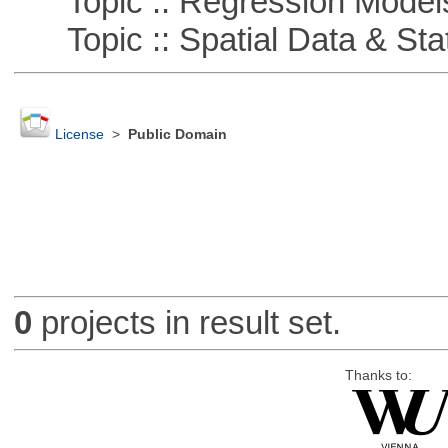
Topic :: Regression Model
Topic :: Spatial Data & Stat
License
>
Public Domain
0
projects in result set.
Thanks to: