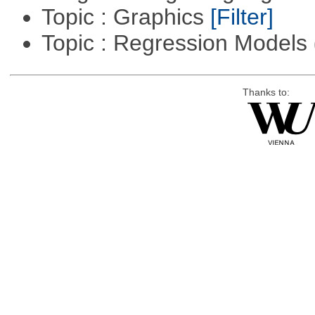
Topic : Graphics
[Filter]
Topic : Regression Models
Thanks to: