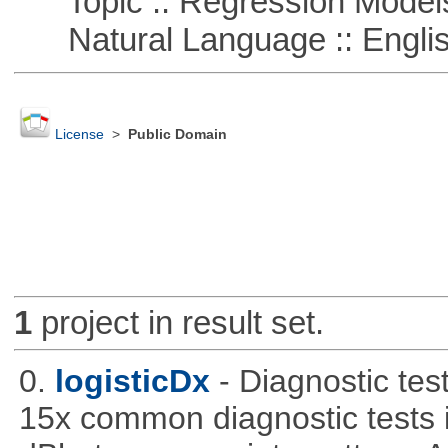
Topic :: Regression Model
Natural Language :: Engli
License
>
Public Domain
1
project in result set.
0.
logisticDx
- Diagnostic test
15x common diagnostic tests 