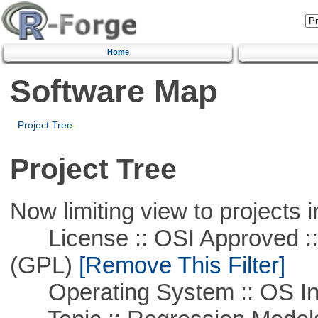
Home
Software Map
Project Tree
Project Tree
Now limiting view to projects i
License :: OSI Approved ::
(GPL)
[Remove This Filter]
Operating System :: OS In