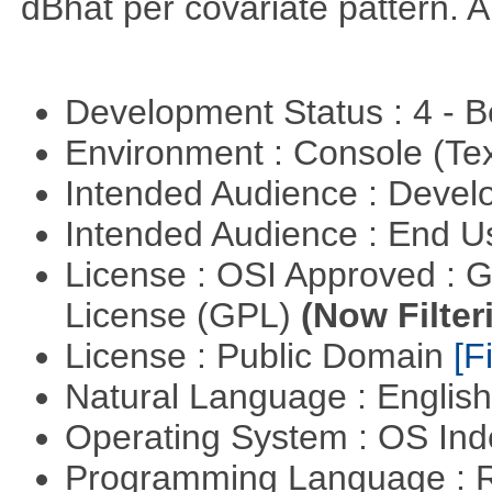
dBhat per covariate pattern. A
Development Status : 4 - 
Environment : Console (Te
Intended Audience : Devel
Intended Audience : End 
License : OSI Approved : 
License (GPL)
(Now Filter
License : Public Domain
[Fi
Natural Language : Englis
Operating System : OS In
Programming Language : 