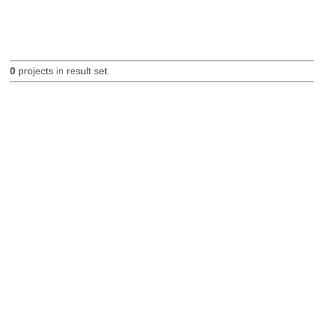
0
projects in result set.