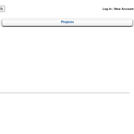
Log In
|
New Account
Projects