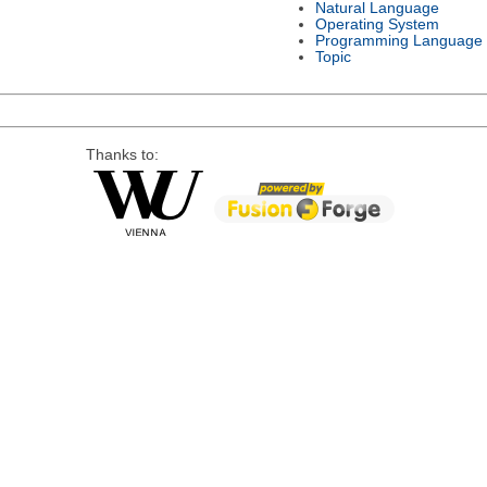
Natural Language
Operating System
Programming Language
Topic
Thanks to: