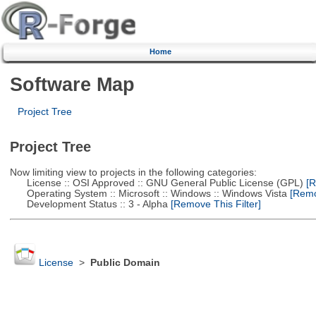
Home
Software Map
Project Tree
Project Tree
Now limiting view to projects in the following categories:
License :: OSI Approved :: GNU General Public License (GPL)
[R
Operating System :: Microsoft :: Windows :: Windows Vista
[Remov
Development Status :: 3 - Alpha
[Remove This Filter]
License
>
Public Domain