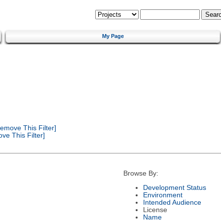
My Page
emove This Filter]
e This Filter]
Browse By:
Development Status
Environment
Intended Audience
License
Name