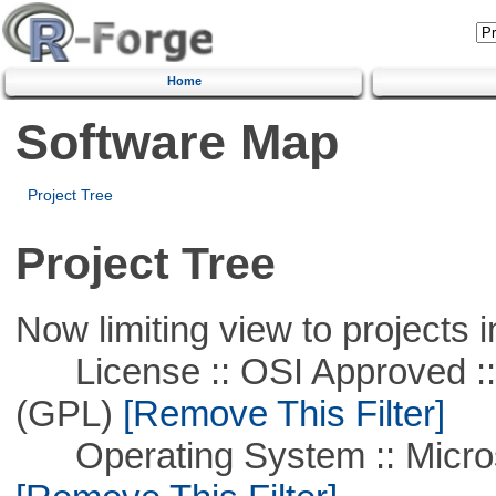
Home
Software Map
Project Tree
Project Tree
Now limiting view to projects i
License :: OSI Approved ::
(GPL)
[Remove This Filter]
Operating System :: Microso