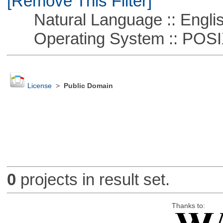
[Remove This Filter]
Natural Language :: Engli
Operating System :: POSIX 
License
>
Public Domain
0
projects in result set.
Thanks to: