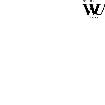
Thanks to: