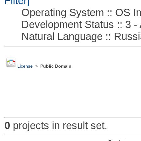
Filter]
Operating System :: OS In
Development Status :: 3 - 
Natural Language :: Russi
License
>
Public Domain
0
projects in result set.