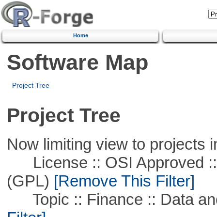
Home
Software Map
Project Tree
Project Tree
Now limiting view to projects i
License :: OSI Approved ::
(GPL)
[Remove This Filter]
Topic :: Finance :: Data a