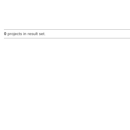
0
projects in result set.