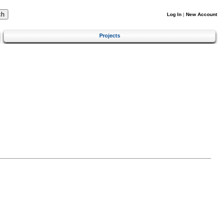
Log In
|
New Account
Projects