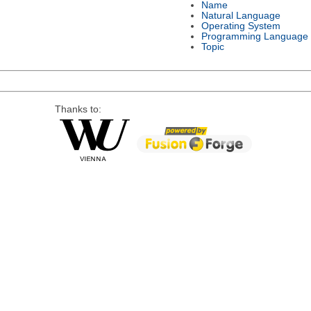
Name
Natural Language
Operating System
Programming Language
Topic
Thanks to: