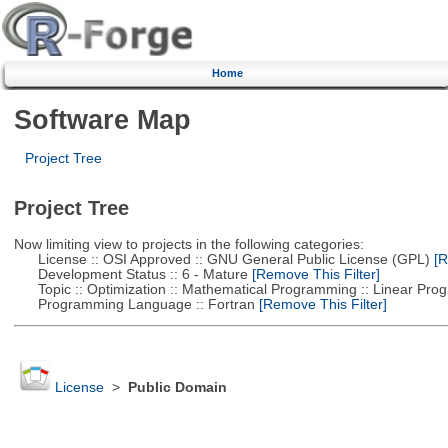
Home
Software Map
Project Tree
Project Tree
Now limiting view to projects in the following categories:
License :: OSI Approved :: GNU General Public License (GPL)
[R
Development Status :: 6 - Mature
[Remove This Filter]
Topic :: Optimization :: Mathematical Programming :: Linear Pro
Programming Language :: Fortran
[Remove This Filter]
License
>
Public Domain