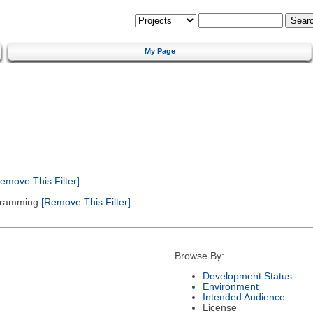
My Page
emove This Filter]
gramming
[Remove This Filter]
Browse By:
Development Status
Environment
Intended Audience
License