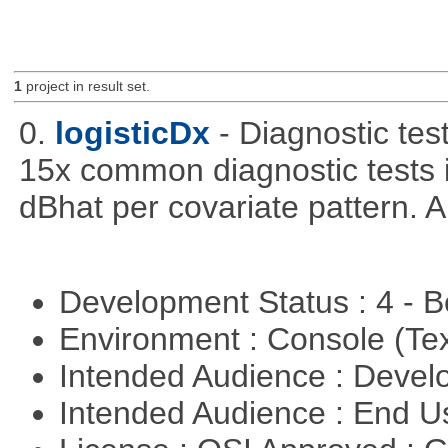
1
project in result set.
0.
logisticDx
- Diagnostic test
15x common diagnostic tests 
dBhat per covariate pattern. A
Development Status : 4 - 
Environment : Console (Te
Intended Audience : Devel
Intended Audience : End 