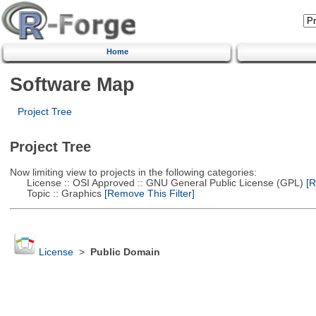
Home
Software Map
Project Tree
Project Tree
Now limiting view to projects in the following categories:
License :: OSI Approved :: GNU General Public License (GPL)
[R
Topic :: Graphics
[Remove This Filter]
License
>
Public Domain