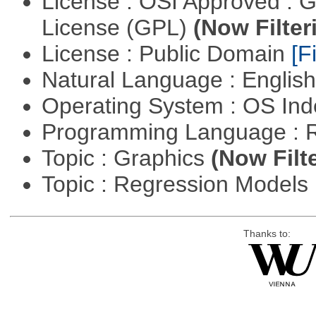
License : OSI Approved : 
License (GPL)
(Now Filter
License : Public Domain
[Fi
Natural Language : Englis
Operating System : OS In
Programming Language : 
Topic : Graphics
(Now Filt
Topic : Regression Models
Thanks to: