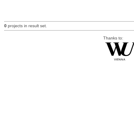
0
projects in result set.
Thanks to: