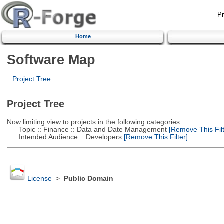
Home
Software Map
Project Tree
Project Tree
Now limiting view to projects in the following categories:
Topic :: Finance :: Data and Date Management
[Remove This Filt
Intended Audience :: Developers
[Remove This Filter]
License
>
Public Domain