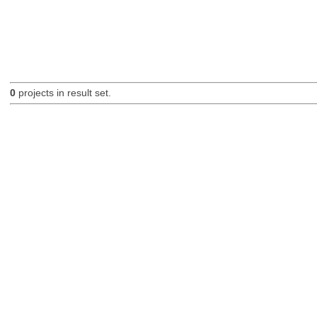
0
projects in result set.