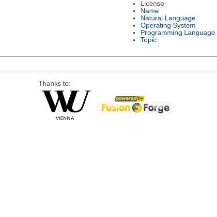
License
Name
Natural Language
Operating System
Programming Language
Topic
Thanks to: