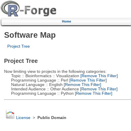
Home
Software Map
Project Tree
Project Tree
Now limiting view to projects in the following categories:
Topic :: Bioinformatics :: Visualization
[Remove This Filter]
Programming Language :: Perl
[Remove This Filter]
Natural Language :: English
[Remove This Filter]
Intended Audience :: Other Audience
[Remove This Filter]
Programming Language :: Python
[Remove This Filter]
License
>
Public Domain