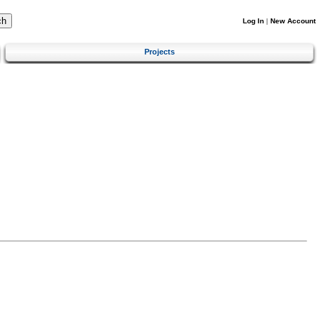
Log In
|
New Account
Projects