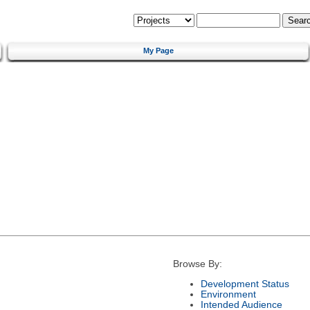
My Page
Browse By:
Development Status
Environment
Intended Audience