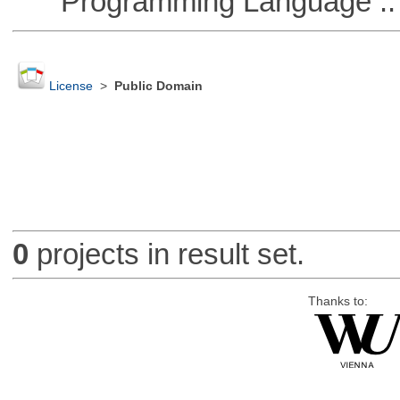
Programming Language :: 
License
>
Public Domain
0
projects in result set.
Thanks to: