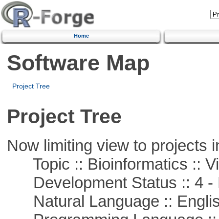
Home
Software Map
Project Tree
Project Tree
Now limiting view to projects i
Topic :: Bioinformatics :: Vi
Development Status :: 4 - 
Natural Language :: Engli