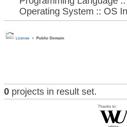
Programming Language ::
Operating System :: OS In
License
>
Public Domain
0
projects in result set.
Thanks to: