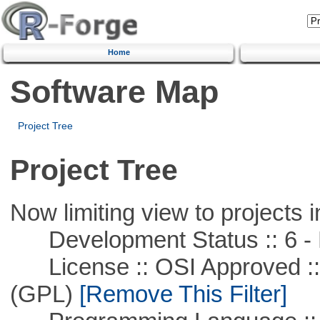
Home
Software Map
Project Tree
Project Tree
Now limiting view to projects i
Development Status :: 6 - 
License :: OSI Approved ::
(GPL)
[Remove This Filter]