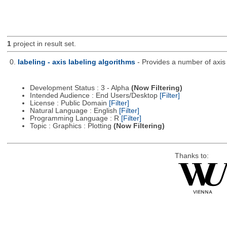
1
project in result set.
0.
labeling - axis labeling algorithms
- Provides a number of axis 
Development Status : 3 - Alpha
(Now Filtering)
Intended Audience : End Users/Desktop
[Filter]
License : Public Domain
[Filter]
Natural Language : English
[Filter]
Programming Language : R
[Filter]
Topic : Graphics : Plotting
(Now Filtering)
Thanks to: