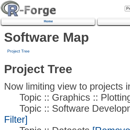
Home
Software Map
Project Tree
Project Tree
Now limiting view to projects i
Topic :: Graphics :: Plottin
Topic :: Software Developme
Filter]