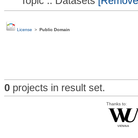
Topic :: Datasets
[Remove T
License
>
Public Domain
0
projects in result set.
Thanks to: