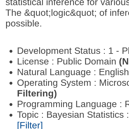
statistical inference for various
The &quot;logic&quot; of infer
possible.
Development Status : 1 - 
License : Public Domain
(N
Natural Language : Englis
Operating System : Micros
Filtering)
Programming Language : 
Topic : Bayesian Statistics 
[Filter]