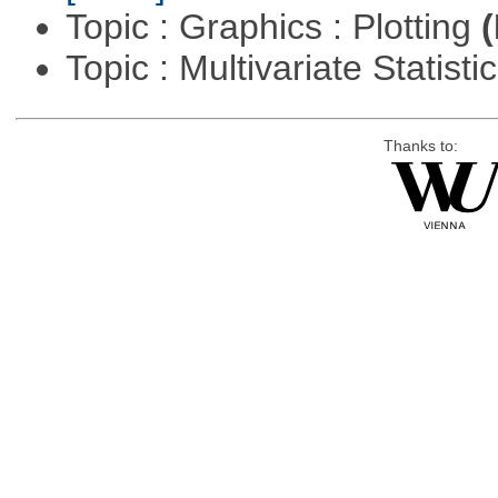
Topic : Graphics : Plotting
(
Topic : Multivariate Statisti
Thanks to: