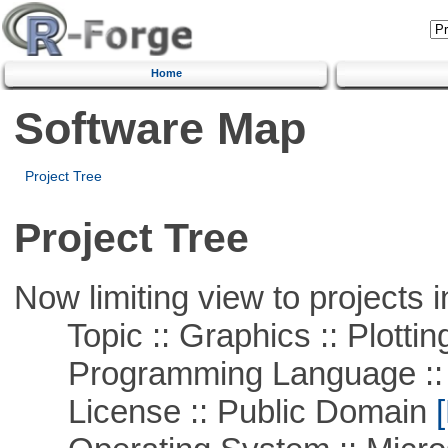
Home
Software Map
Project Tree
Project Tree
Now limiting view to projects i
Topic :: Graphics :: Plottin
Programming Language ::
License :: Public Domain
[