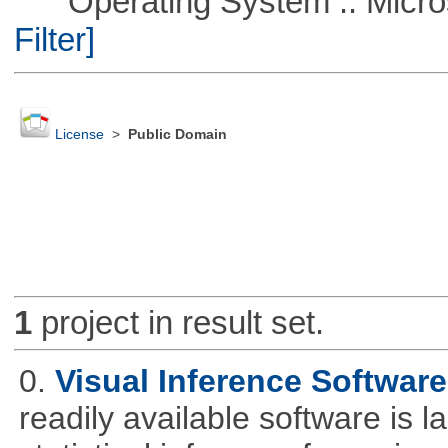
Operating System :: Micros
Filter]
License
>
Public Domain
1
project in result set.
0.
Visual Inference Softwar
readily available software is l