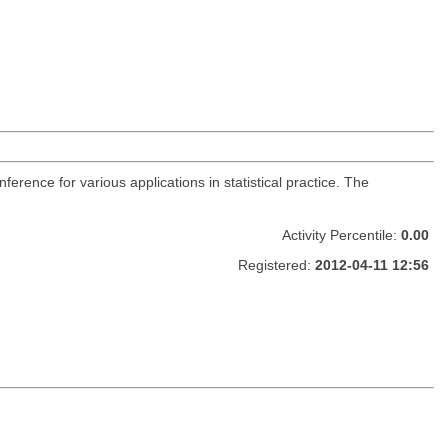
nference for various applications in statistical practice. The
Activity Percentile:
0.00
Registered:
2012-04-11 12:56