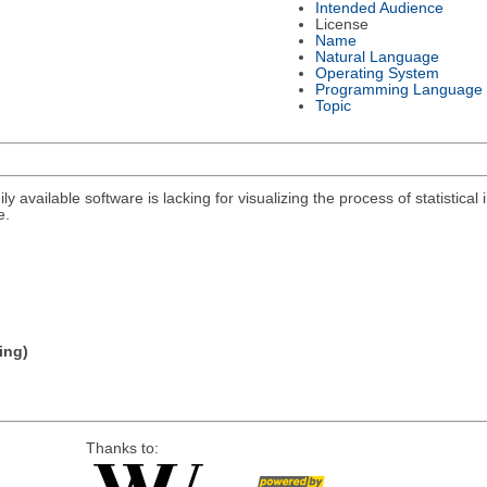
Intended Audience
License
Name
Natural Language
Operating System
Programming Language
Topic
y available software is lacking for visualizing the process of statistical i
e.
ing)
Thanks to: