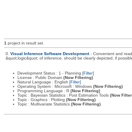
1
project in result set.
0.
Visual Inference Software Development
- Convenient and readil
&quot;logic&quot; of inference, should be clearly depicted, if possibl
Development Status : 1 - Planning
[Filter]
License : Public Domain
(Now Filtering)
Natural Language : English
[Filter]
Operating System : Microsoft : Windows
(Now Filtering)
Programming Language : R
(Now Filtering)
Topic : Bayesian Statistics : Post Estimation Tools
(Now Filter
Topic : Graphics : Plotting
(Now Filtering)
Topic : Multivariate Statistics
(Now Filtering)