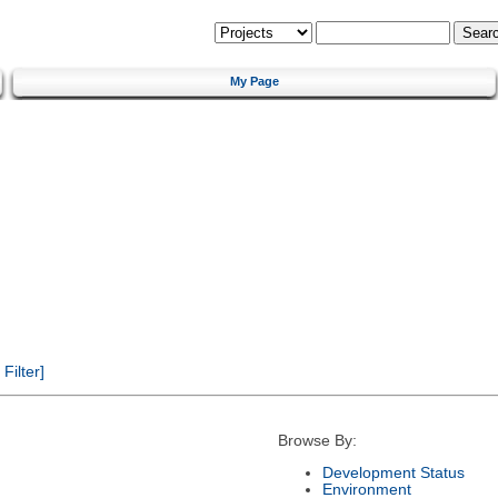
My Page
ilter]
Browse By:
Development Status
Environment