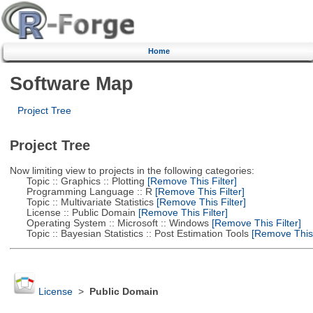
Home
Software Map
Project Tree
Project Tree
Now limiting view to projects in the following categories:
Topic :: Graphics :: Plotting
[Remove This Filter]
Programming Language :: R
[Remove This Filter]
Topic :: Multivariate Statistics
[Remove This Filter]
License :: Public Domain
[Remove This Filter]
Operating System :: Microsoft :: Windows
[Remove This Filter]
Topic :: Bayesian Statistics :: Post Estimation Tools
[Remove This F
License
>
Public Domain