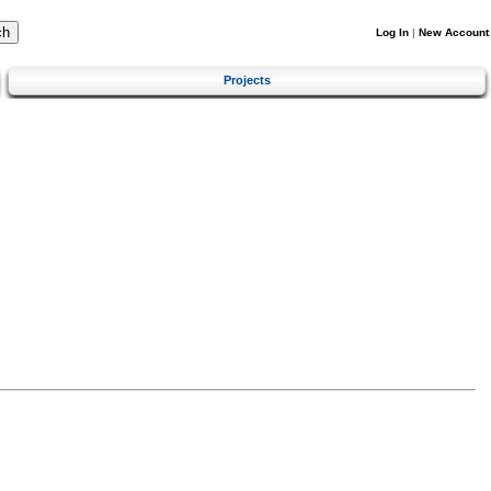
Log In
|
New Account
Projects