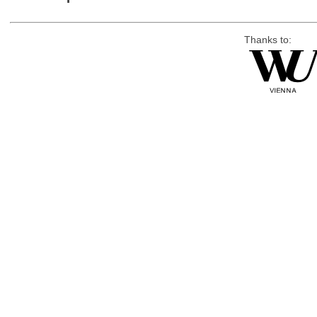
Thanks to: