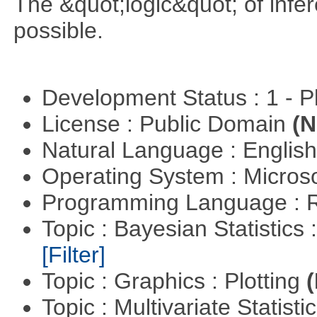
The &quot;logic&quot; of infer
possible.
Development Status : 1 - 
License : Public Domain
(N
Natural Language : Englis
Operating System : Micros
Programming Language : 
Topic : Bayesian Statistics 
[Filter]
Topic : Graphics : Plotting
(
Topic : Multivariate Statisti