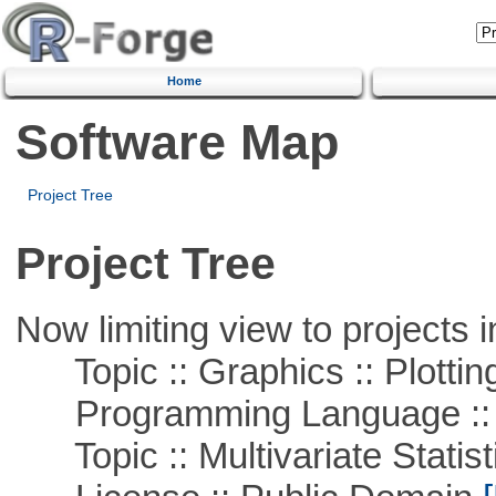
Home
Software Map
Project Tree
Project Tree
Now limiting view to projects i
Topic :: Graphics :: Plottin
Programming Language ::
Topic :: Multivariate Statist