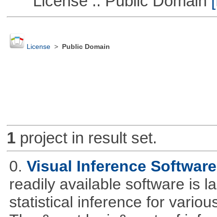
License :: Public Domain
[
License
>
Public Domain
1
project in result set.
0.
Visual Inference Softwar
readily available software is l
statistical inference for various