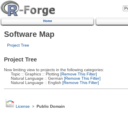
Home
Software Map
Project Tree
Project Tree
Now limiting view to projects in the following categories:
Topic :: Graphics :: Plotting
[Remove This Filter]
Natural Language :: German
[Remove This Filter]
Natural Language :: English
[Remove This Filter]
License
>
Public Domain