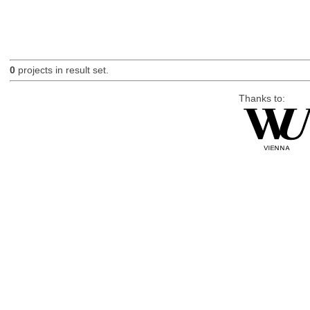
0
projects in result set.
Thanks to: