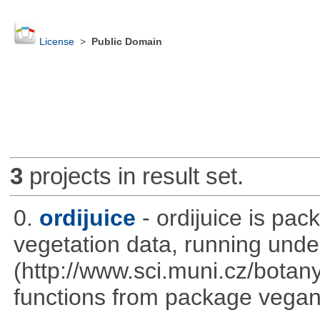
License
>
Public Domain
3
projects in result set.
0.
ordijuice
- ordijuice is pa
vegetation data, running und
(http://www.sci.muni.cz/botany
functions from package vegan,