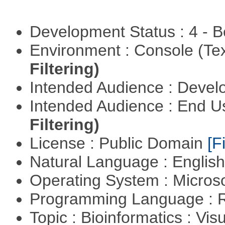
Development Status : 4 - 
Environment : Console (Te
Filtering)
Intended Audience : Devel
Intended Audience : End 
Filtering)
License : Public Domain
[Fi
Natural Language : Englis
Operating System : Micros
Programming Language : 
Topic : Bioinformatics : Vis