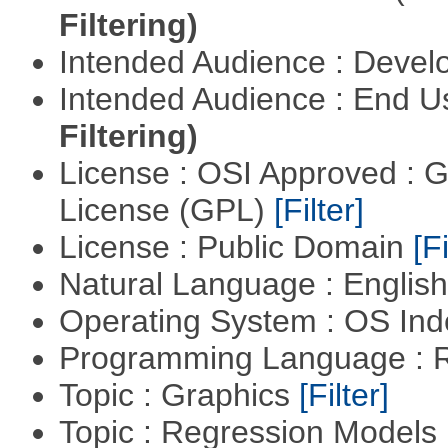
Filtering)
Intended Audience : Devel
Intended Audience : End 
Filtering)
License : OSI Approved : 
License (GPL)
[Filter]
License : Public Domain
[Fi
Natural Language : Englis
Operating System : OS In
Programming Language : 
Topic : Graphics
[Filter]
Topic : Regression Models