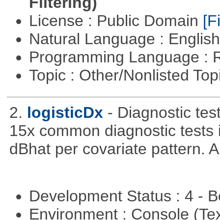
Filtering)
License : Public Domain
[Fi
Natural Language : Englis
Programming Language : 
Topic : Other/Nonlisted Top
2.
logisticDx
- Diagnostic test
15x common diagnostic tests 
dBhat per covariate pattern. A
Development Status : 4 - 
Environment : Console (Te