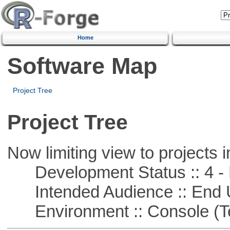
Home
Software Map
Project Tree
Project Tree
Now limiting view to projects i
Development Status :: 4 - 
Intended Audience :: End 
Environment :: Console (T