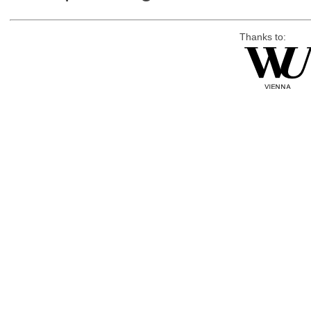
Thanks to: