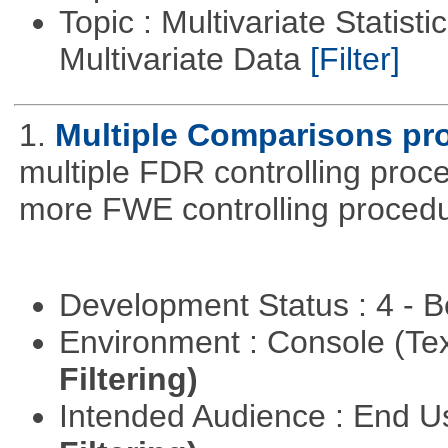
Topic : Multivariate Statistic
Multivariate Data
[Filter]
1.
Multiple Comparisons pr
multiple FDR controlling proce
more FWE controlling procedu
Development Status : 4 - 
Environment : Console (Te
Filtering)
Intended Audience : End 