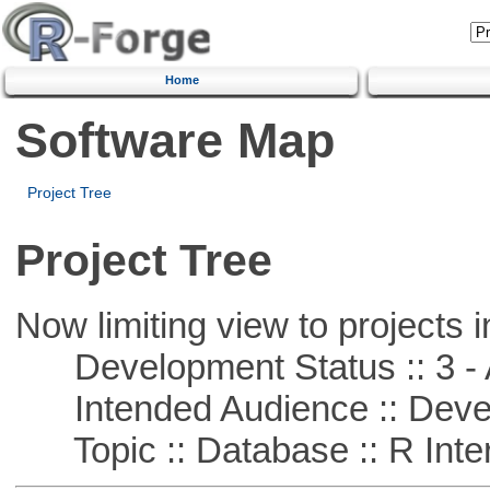
Home
Software Map
Project Tree
Project Tree
Now limiting view to projects i
Development Status :: 3 - 
Intended Audience :: Deve
Topic :: Database :: R Inte