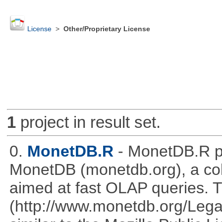
License
>
Other/Proprietary License
1
project in result set.
0.
MonetDB.R
- MonetDB.R p
MonetDB (monetdb.org), a co
aimed at fast OLAP queries. 
(http://www.monetdb.org/Lega