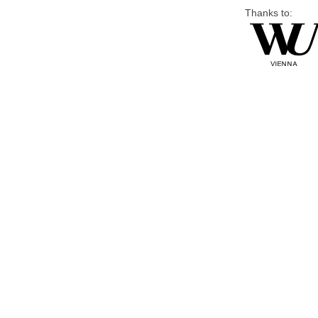
Thanks to: