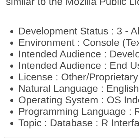
similar to the Mozilla Public L
Development Status : 3 - 
Environment : Console (Te
Intended Audience : Devel
Intended Audience : End 
License : Other/Proprietar
Natural Language : Englis
Operating System : OS In
Programming Language : 
Topic : Database : R Inter