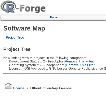
Home
Software Map
Project Tree
Project Tree
Now limiting view to projects in the following categories:
Development Status :: 2 - Pre-Alpha
[Remove This Filter]
Operating System :: OS Independent
[Remove This Filter]
License :: OSI Approved :: GNU Lesser General Public License 
License
>
Other/Proprietary License