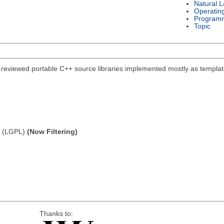
Natural 
Operatin
Program
Topic
-reviewed portable C++ source libraries implemented mostly as template
e (LGPL)
(Now Filtering)
Thanks to: