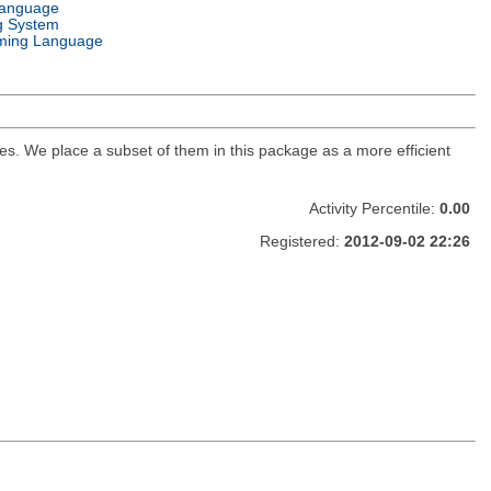
Language
g System
ming Language
s. We place a subset of them in this package as a more efficient
Activity Percentile:
0.00
Registered:
2012-09-02 22:26