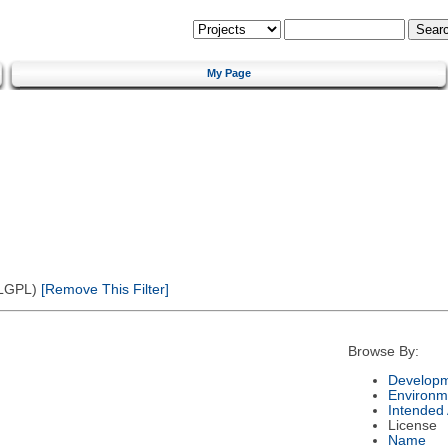
My Page
(LGPL)
[Remove This Filter]
Browse By:
Developm
Environm
Intended
License
Name