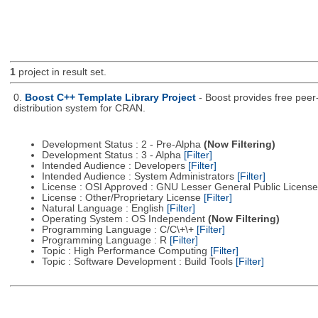
1
project in result set.
0.
Boost C++ Template Library Project
- Boost provides free peer
distribution system for CRAN.
Development Status : 2 - Pre-Alpha
(Now Filtering)
Development Status : 3 - Alpha
[Filter]
Intended Audience : Developers
[Filter]
Intended Audience : System Administrators
[Filter]
License : OSI Approved : GNU Lesser General Public Licens
License : Other/Proprietary License
[Filter]
Natural Language : English
[Filter]
Operating System : OS Independent
(Now Filtering)
Programming Language : C/C\+\+
[Filter]
Programming Language : R
[Filter]
Topic : High Performance Computing
[Filter]
Topic : Software Development : Build Tools
[Filter]