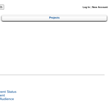
Log In
|
New Account
Projects
ent Status
ent
 Audience