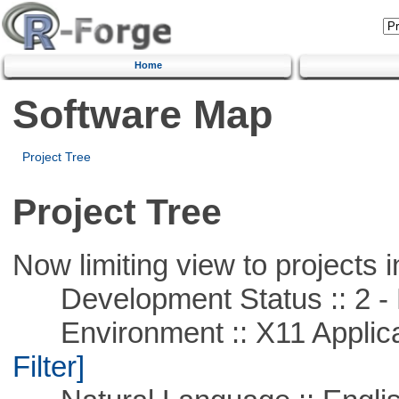
Home
Software Map
Project Tree
Project Tree
Now limiting view to projects i
Development Status :: 2 - 
Environment :: X11 Applica
Filter]