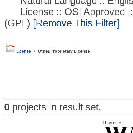
Natural Language :: Engli
License :: OSI Approved ::
(GPL)
[Remove This Filter]
License
>
Other/Proprietary License
0
projects in result set.
Thanks to: