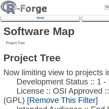
Home
Software Map
Project Tree
Project Tree
Now limiting view to projects i
Development Status :: 1 - 
License :: OSI Approved ::
(GPL)
[Remove This Filter]