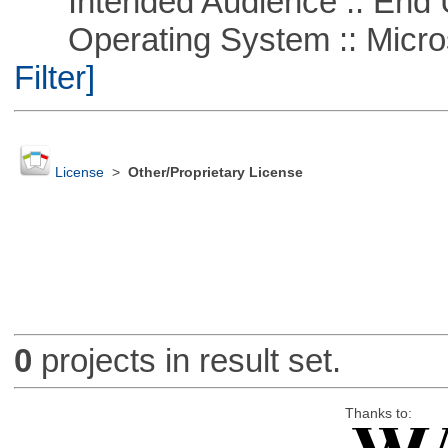
Intended Audience :: End 
Operating System :: Micros
Filter]
License
>
Other/Proprietary License
0
projects in result set.
Thanks to: