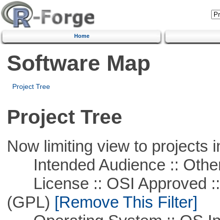
Home
Software Map
Project Tree
Project Tree
Now limiting view to projects i
Intended Audience :: Other
License :: OSI Approved ::
(GPL)
[Remove This Filter]