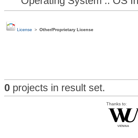
Operating System :: OS In
License
>
Other/Proprietary License
0
projects in result set.
Thanks to: