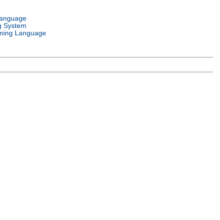
Language
g System
ming Language