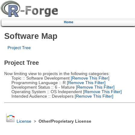
Home
Software Map
Project Tree
Project Tree
Now limiting view to projects in the following categories:
Topic :: Software Development
[Remove This Filter]
Programming Language :: R
[Remove This Filter]
Development Status :: 6 - Mature
[Remove This Filter]
Operating System :: OS Independent
[Remove This Filter]
Intended Audience :: Developers
[Remove This Filter]
License
>
Other/Proprietary License