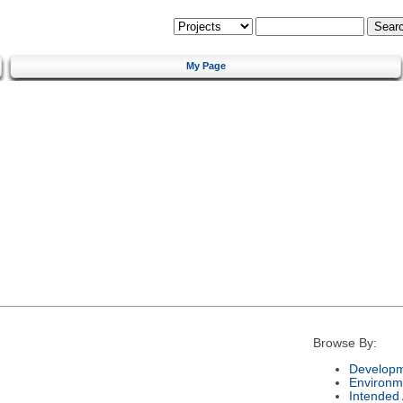
My Page
Browse By:
Developm
Environm
Intended