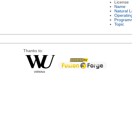
License
Name
Natural 
Operatin
Program
Topic
Thanks to: