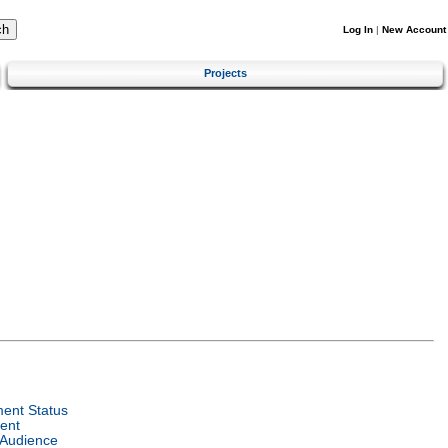
Log In
|
New Account
Projects
ent Status
ent
 Audience