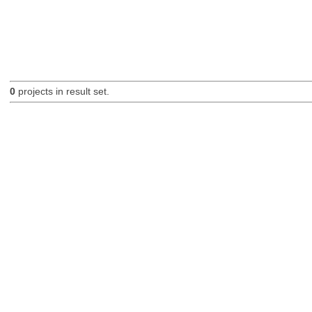
0
projects in result set.